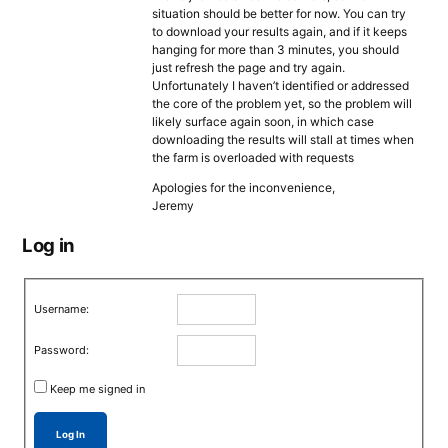
situation should be better for now. You can try
to download your results again, and if it keeps
hanging for more than 3 minutes, you should
just refresh the page and try again.
Unfortunately I haven’t identified or addressed
the core of the problem yet, so the problem will
likely surface again soon, in which case
downloading the results will stall at times when
the farm is overloaded with requests
Apologies for the inconvenience,
Jeremy
Log in
Username:
Password:
Keep me signed in
Log In