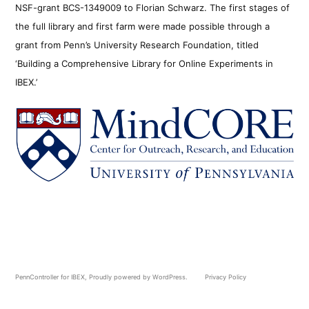
NSF-grant BCS-1349009 to Florian Schwarz. The first stages of
the full library and first farm were made possible through a
grant from Penn’s University Research Foundation, titled
‘Building a Comprehensive Library for Online Experiments in
IBEX.’
PennController for IBEX
,
Proudly powered by WordPress.
Privacy Policy