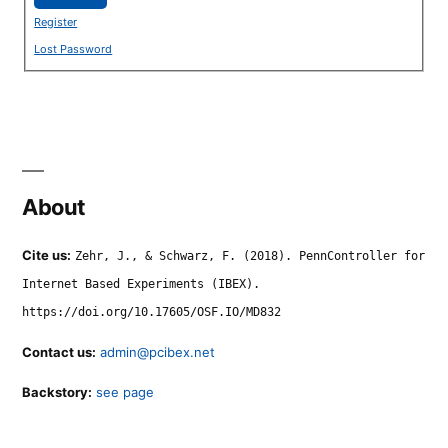
Register
Lost Password
About
Cite us:
Zehr, J., & Schwarz, F. (2018). PennController for
Internet Based Experiments (IBEX).
https://doi.org/10.17605/OSF.IO/MD832
Contact us:
admin@pcibex.net
Backstory:
see page