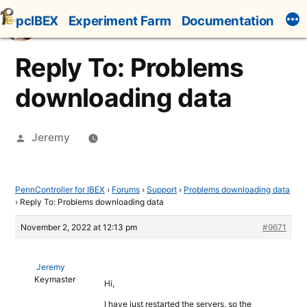
Skip
pcIBEX
Experiment Farm
Documentation
to
content
Reply To: Problems
downloading data
Posted
Jeremy
by
PennController for IBEX
›
Forums
›
Support
›
Problems downloading data
›
Reply To: Problems downloading data
November 2, 2022 at 12:13 pm
#9671
Jeremy
Keymaster
Hi,
I have just restarted the servers, so the