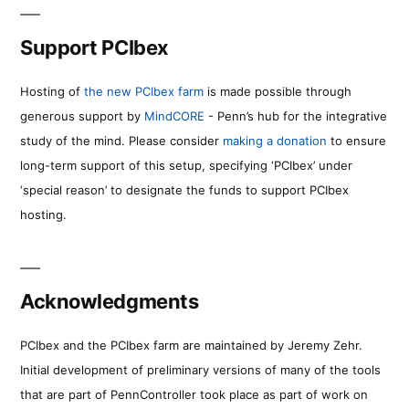
Support PCIbex
Hosting of
the new PCIbex farm
is made possible through
generous support by
MindCORE
- Penn’s hub for the integrative
study of the mind. Please consider
making a donation
to ensure
long-term support of this setup, specifying ‘PCIbex’ under
‘special reason’ to designate the funds to support PCIbex
hosting.
Acknowledgments
PCIbex and the PCIbex farm are maintained by Jeremy Zehr.
Initial development of preliminary versions of many of the tools
that are part of PennController took place as part of work on