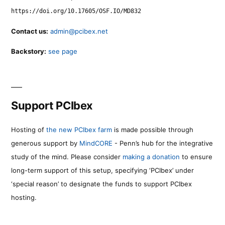
https://doi.org/10.17605/OSF.IO/MD832
Contact us:
admin@pcibex.net
Backstory:
see page
Support PCIbex
Hosting of
the new PCIbex farm
is made possible through
generous support by
MindCORE
- Penn’s hub for the integrative
study of the mind. Please consider
making a donation
to ensure
long-term support of this setup, specifying ‘PCIbex’ under
‘special reason’ to designate the funds to support PCIbex
hosting.