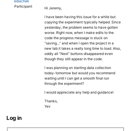
ediachek
Participant
Hi Jeremy,
I have been having this issue for a while but
copying the experiment typically helped. Since
yesterday, the problem seems to have gotten
worse. Right now, when I make edits to the
code the progress message is stuck on
“saving…” and when I open the project in a
new tab it takes a really long time to load. Also,
oddly all “Next” buttons disappeared even
though they still appear in the code.
I was planning on starting data collection
today-tomorrow but would you recommend
waiting until I can get a smooth final run
through the experiment?
I would appreciate any help and guidance!
Thanks,
Yev
Log in