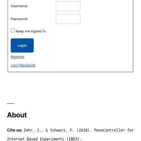
Username:
Password:
Keep me signed in
Log In
Register
Lost Password
About
Cite us:
Zehr, J., & Schwarz, F. (2018). PennController for
Internet Based Experiments (IBEX).