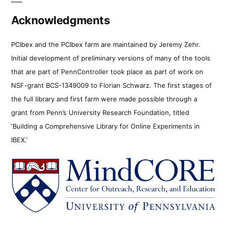
Acknowledgments
PCIbex and the PCIbex farm are maintained by Jeremy Zehr.
Initial development of preliminary versions of many of the tools
that are part of PennController took place as part of work on
NSF-grant BCS-1349009 to Florian Schwarz. The first stages of
the full library and first farm were made possible through a
grant from Penn’s University Research Foundation, titled
‘Building a Comprehensive Library for Online Experiments in
IBEX.’