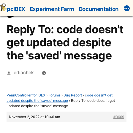
Skip
pcIBEX
Experiment Farm
Documentation
to
content
Reply To: code doesn't
get updated despite
the 'saved' message
Posted
ediachek
by
PennController for IBEX
›
Forums
›
Bug Report
›
code doesn't get
updated despite the 'saved' message
›
Reply To: code doesn't get
updated despite the 'saved' message
November 2, 2022 at 10:46 am
#9669