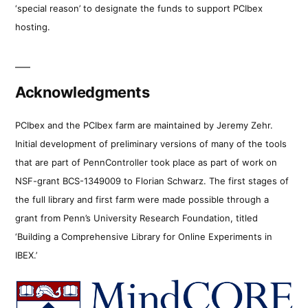
‘special reason’ to designate the funds to support PCIbex
hosting.
Acknowledgments
PCIbex and the PCIbex farm are maintained by Jeremy Zehr.
Initial development of preliminary versions of many of the tools
that are part of PennController took place as part of work on
NSF-grant BCS-1349009 to Florian Schwarz. The first stages of
the full library and first farm were made possible through a
grant from Penn’s University Research Foundation, titled
‘Building a Comprehensive Library for Online Experiments in
IBEX.’