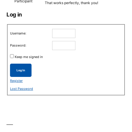
Participant
That works perfectly, thank you!
Log in
Username:
Password:
Keep me signed in
Log In
Register
Lost Password