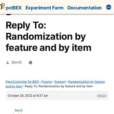
Skip
pcIBEX
Experiment Farm
Documentation
to
content
Reply To:
Randomization by
feature and by item
Posted
BenG
by
PennController for IBEX
›
Forums
›
Support
›
Randomization by feature
and by item
›
Reply To: Randomization by feature and by item
October 28, 2022 at 8:37 am
#9639
BenG