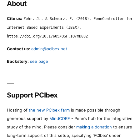
About
Cite us:
Zehr, J., & Schwarz, F. (2018). PennController for
Internet Based Experiments (IBEX).
https://doi.org/10.17605/OSF.IO/MD832
Contact us:
admin@pcibex.net
Backstory:
see page
Support PCIbex
Hosting of
the new PCIbex farm
is made possible through
generous support by
MindCORE
- Penn’s hub for the integrative
study of the mind. Please consider
making a donation
to ensure
long-term support of this setup, specifying ‘PCIbex’ under