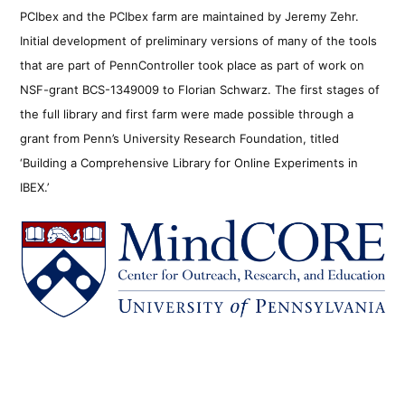
PCIbex and the PCIbex farm are maintained by Jeremy Zehr.
Initial development of preliminary versions of many of the tools
that are part of PennController took place as part of work on
NSF-grant BCS-1349009 to Florian Schwarz. The first stages of
the full library and first farm were made possible through a
grant from Penn’s University Research Foundation, titled
‘Building a Comprehensive Library for Online Experiments in
IBEX.’