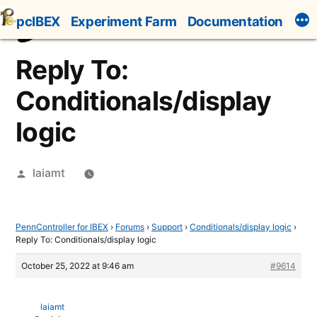
Skip
pcIBEX
Experiment Farm
Documentation
to
content
Reply To:
Conditionals/display
logic
Posted
laiamt
by
PennController for IBEX
›
Forums
›
Support
›
Conditionals/display logic
›
Reply To: Conditionals/display logic
October 25, 2022 at 9:46 am
#9614
laiamt