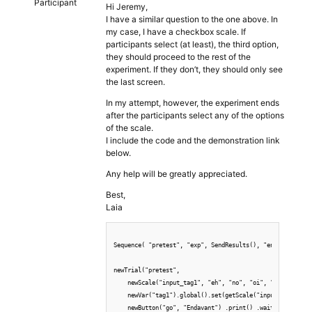
Participant
Hi Jeremy,
I have a similar question to the one above. In
my case, I have a checkbox scale. If
participants select (at least), the third option,
they should proceed to the rest of the
experiment. If they don’t, they should only see
the last screen.
In my attempt, however, the experiment ends
after the participants select any of the options
of the scale.
I include the code and the demonstration link
below.
Any help will be greatly appreciated.
Best,
Laia
Sequence( "pretest", "exp", SendResults(), "end")

newTrial("pretest",

    newScale("input_tag1", "eh", "no", "oi", "fa") .check
    newVar("tag1").global().set(getScale("input_tag1")),

    newButton("go", "Endavant") .print() .wait()
