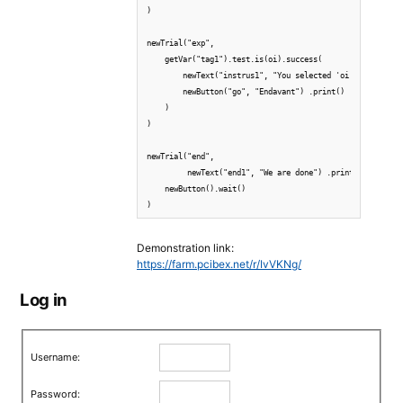
)

newTrial("exp",

    getVar("tag1").test.is(oi).success(

        newText("instrus1", "You selected 'oi'!.") .print
        newButton("go", "Endavant") .print() .wait()

    )

)

newTrial("end",

         newText("end1", "We are done") .print(),

    newButton().wait()

Demonstration link:
https://farm.pcibex.net/r/IvVKNg/
Log in
Username:
Password: