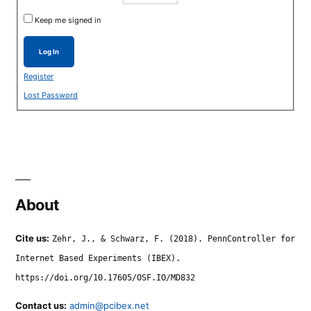
Keep me signed in
Log In
Register
Lost Password
About
Cite us:
Zehr, J., & Schwarz, F. (2018). PennController for
Internet Based Experiments (IBEX).
https://doi.org/10.17605/OSF.IO/MD832
Contact us:
admin@pcibex.net