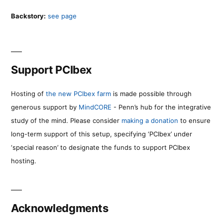
Backstory:
see page
Support PCIbex
Hosting of
the new PCIbex farm
is made possible through
generous support by
MindCORE
- Penn’s hub for the integrative
study of the mind. Please consider
making a donation
to ensure
long-term support of this setup, specifying ‘PCIbex’ under
‘special reason’ to designate the funds to support PCIbex
hosting.
Acknowledgments