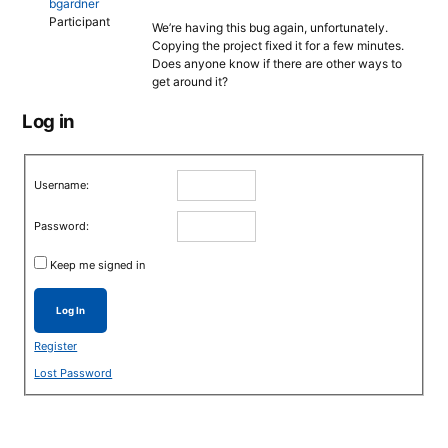
bgardner
Participant
We’re having this bug again, unfortunately.
Copying the project fixed it for a few minutes.
Does anyone know if there are other ways to
get around it?
Log in
Username:
Password:
Keep me signed in
Log In
Register
Lost Password