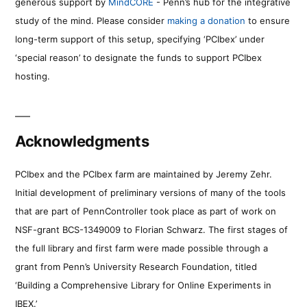
generous support by
MindCORE
- Penn’s hub for the integrative
study of the mind. Please consider
making a donation
to ensure
long-term support of this setup, specifying ‘PCIbex’ under
‘special reason’ to designate the funds to support PCIbex
hosting.
Acknowledgments
PCIbex and the PCIbex farm are maintained by Jeremy Zehr.
Initial development of preliminary versions of many of the tools
that are part of PennController took place as part of work on
NSF-grant BCS-1349009 to Florian Schwarz. The first stages of
the full library and first farm were made possible through a
grant from Penn’s University Research Foundation, titled
‘Building a Comprehensive Library for Online Experiments in
IBEX.’