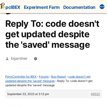
Skip
pcIBEX
Experiment Farm
Documentation
to
content
Reply To: code doesn't
get updated despite
the 'saved' message
Posted
bgardner
by
PennController for IBEX
›
Forums
›
Bug Report
›
code doesn't get
updated despite the 'saved' message
›
Reply To: code doesn't get
updated despite the 'saved' message
September 23, 2022 at 3:12 pm
#8535