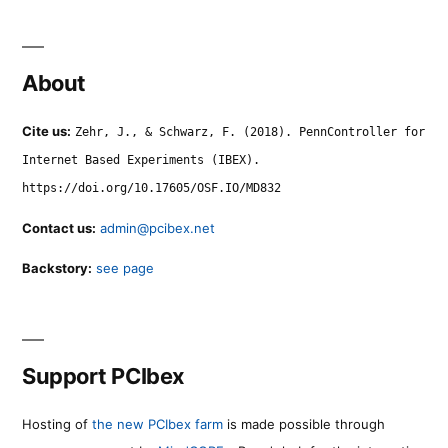
About
Cite us:
Zehr, J., & Schwarz, F. (2018). PennController for
Internet Based Experiments (IBEX).
https://doi.org/10.17605/OSF.IO/MD832
Contact us:
admin@pcibex.net
Backstory:
see page
Support PCIbex
Hosting of
the new PCIbex farm
is made possible through