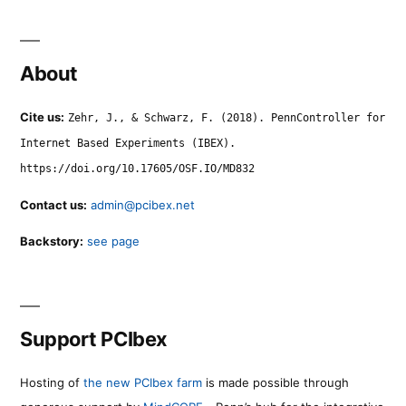
About
Cite us:
Zehr, J., & Schwarz, F. (2018). PennController for
Internet Based Experiments (IBEX).
https://doi.org/10.17605/OSF.IO/MD832
Contact us:
admin@pcibex.net
Backstory:
see page
Support PCIbex
Hosting of
the new PCIbex farm
is made possible through