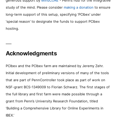
generous support by
MindCORE
- Penn’s hub for the integrative
study of the mind. Please consider
making a donation
to ensure
long-term support of this setup, specifying ‘PCIbex’ under
‘special reason’ to designate the funds to support PCIbex
hosting.
Acknowledgments
PCIbex and the PCIbex farm are maintained by Jeremy Zehr.
Initial development of preliminary versions of many of the tools
that are part of PennController took place as part of work on
NSF-grant BCS-1349009 to Florian Schwarz. The first stages of
the full library and first farm were made possible through a
grant from Penn’s University Research Foundation, titled
‘Building a Comprehensive Library for Online Experiments in
IBEX.’