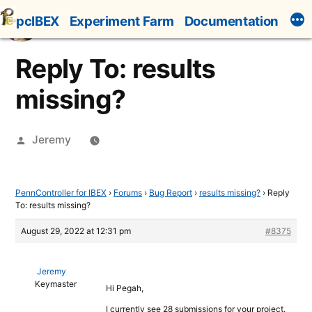
Skip
pcIBEX
Experiment Farm
Documentation
to
content
Reply To: results
missing?
Posted
Jeremy
by
PennController for IBEX
›
Forums
›
Bug Report
›
results missing?
›
Reply
To: results missing?
August 29, 2022 at 12:31 pm
#8375
Jeremy
Keymaster
Hi Pegah,
I currently see 28 submissions for your project.