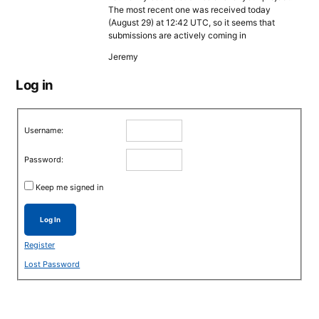
The most recent one was received today
(August 29) at 12:42 UTC, so it seems that
submissions are actively coming in
Jeremy
Log in
Username:
Password:
Keep me signed in
Log In
Register
Lost Password