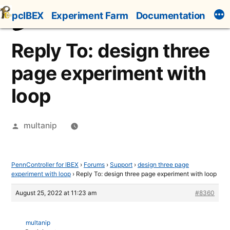
Skip
pcIBEX
Experiment Farm
Documentation
to
content
Reply To: design three
page experiment with
loop
Posted
multanip
by
PennController for IBEX
›
Forums
›
Support
›
design three page
experiment with loop
›
Reply To: design three page experiment with loop
August 25, 2022 at 11:23 am
#8360
multanip