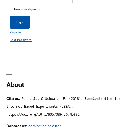
Keep me signed in
Log In
Register
Lost Password
About
Cite us:
Zehr, J., & Schwarz, F. (2018). PennController for
Internet Based Experiments (IBEX).
https://doi.org/10.17605/OSF.IO/MD832
Contact us:
admin@pcibex.net