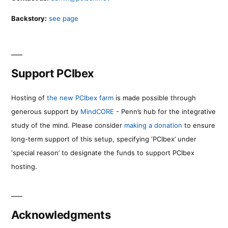
Backstory:
see page
Support PCIbex
Hosting of
the new PCIbex farm
is made possible through
generous support by
MindCORE
- Penn’s hub for the integrative
study of the mind. Please consider
making a donation
to ensure
long-term support of this setup, specifying ‘PCIbex’ under
‘special reason’ to designate the funds to support PCIbex
hosting.
Acknowledgments