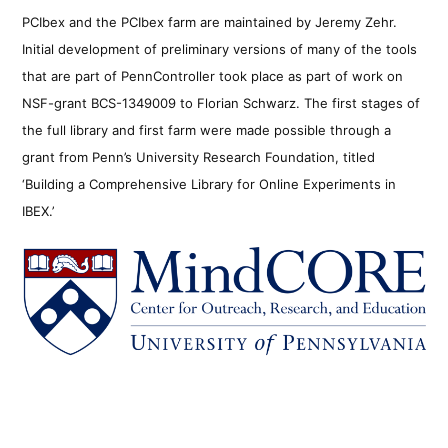
PCIbex and the PCIbex farm are maintained by Jeremy Zehr.
Initial development of preliminary versions of many of the tools
that are part of PennController took place as part of work on
NSF-grant BCS-1349009 to Florian Schwarz. The first stages of
the full library and first farm were made possible through a
grant from Penn’s University Research Foundation, titled
‘Building a Comprehensive Library for Online Experiments in
IBEX.’