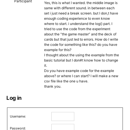
Participant
Yes, this is what I wanted. the middle image is
same with different sound. in between each
set i just need a break screen. but I don,t have
enough coding experience to even know
where to start. i understand the log() part. I
tried to use the code from the experiment
about the “the game master” and the deck of
cards but that just led to errors. How do I write
the code for something like this? do you have
example for this?
I thought about the using the example from the
basic tutorial but I don#t know how to change
it.
Do you have example code for the example
above? or where I can start? I will make a new
csv file like the one u have.
thank you.
Log in
Username:
Password: