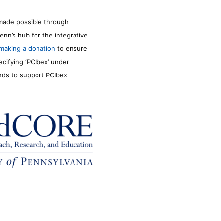
made possible through
enn’s hub for the integrative
making a donation
to ensure
ecifying ‘PCIbex’ under
unds to support PCIbex