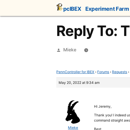
Skip
pcIBEX
Experiment Farm
to
content
Reply To: T
Posted
Mieke
by
PennController for IBEX
›
Forums
›
Requests
›
May 20, 2022 at 9:34 am
Hi Jeremy,
Thank you! I indeed use
command straight aw
Mieke
Best,