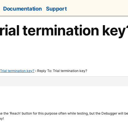
Documentation
Support
rial termination key
Trial termination key?
›
Reply To: Trial termination key?
 the ‘Reach’ button for this purpose often while testing, but the Debugger will be 
ay!