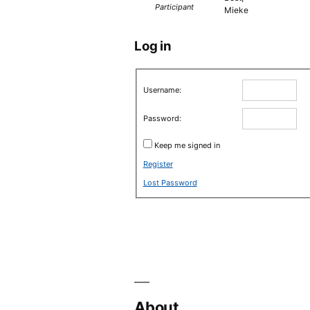
Participant
Mieke
Log in
Username:
Password:
Keep me signed in
Register
Lost Password
About