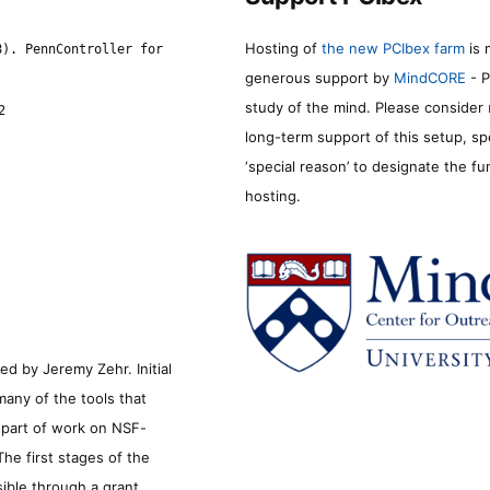
Hosting of
the new PCIbex farm
is 
8). PennController for
generous support by
MindCORE
- P
study of the mind. Please consider
2
long-term support of this setup, sp
‘special reason’ to designate the f
hosting.
d by Jeremy Zehr. Initial
many of the tools that
s part of work on NSF-
he first stages of the
sible through a grant