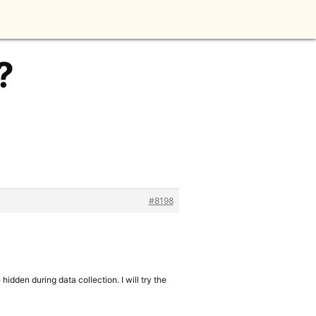
?
#8198
hidden during data collection. I will try the