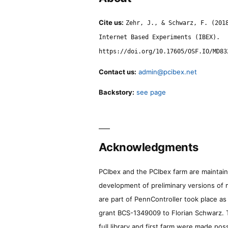
Cite us:
Zehr, J., & Schwarz, F. (201
Internet Based Experiments (IBEX).
https://doi.org/10.17605/OSF.IO/MD83
Contact us:
admin@pcibex.net
Backstory:
see page
Acknowledgments
PCIbex and the PCIbex farm are maintaine
development of preliminary versions of 
are part of PennController took place a
grant BCS-1349009 to Florian Schwarz. T
full library and first farm were made pos