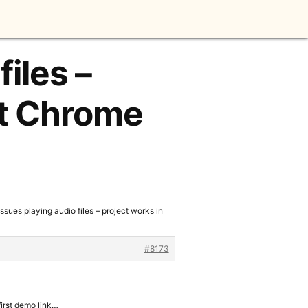
files –
ot Chrome
Issues playing audio files – project works in
#8173
first demo link…