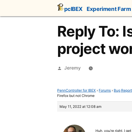
Skip
pcIBEX
Experiment Farm
to
content
Reply To: I
project wo
Posted
Jeremy
by
PennController for IBEX
›
Forums
›
Bug Repor
Firefox but not Chrome
May 11, 2022 at 12:08 am
Huh, you’re right, I g