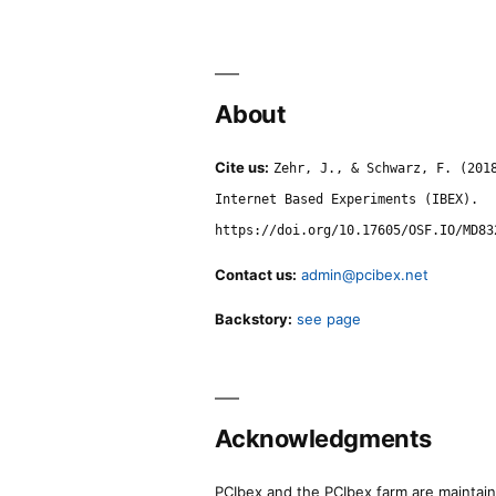
About
Cite us:
Zehr, J., & Schwarz, F. (201
Internet Based Experiments (IBEX).
https://doi.org/10.17605/OSF.IO/MD83
Contact us:
admin@pcibex.net
Backstory:
see page
Acknowledgments
PCIbex and the PCIbex farm are maintaine