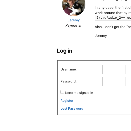
In any case, the first
work around that by r
(row.Audio_2==ro
Jeremy
Keymaster
Also, I don’t get the 
Jeremy
Log in
Username:
Password:
Keep me signed in
Register
Lost Password