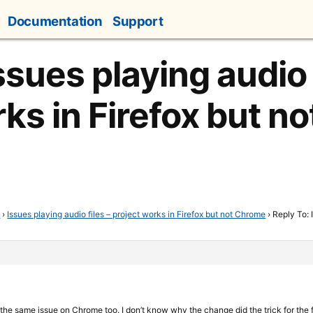
Documentation
Support
ssues playing audio 
rks in Firefox but n
t
›
Issues playing audio files – project works in Firefox but not Chrome
›
Reply To: 
et the same issue on Chrome too. I don’t know why the change did the trick for the 