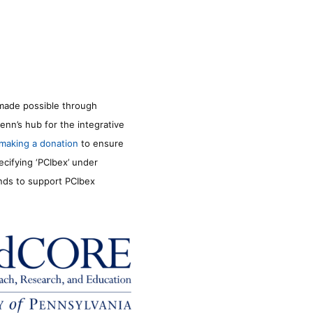
made possible through
enn’s hub for the integrative
making a donation
to ensure
ecifying ‘PCIbex’ under
unds to support PCIbex