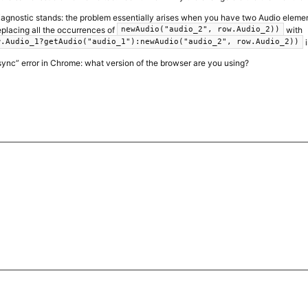
 diagnostic stands: the problem essentially arises when you have two Audio elemen
eplacing all the occurrences of
with
newAudio("audio_2", row.Audio_2))
i
w.Audio_1?getAudio("audio_1"):newAudio("audio_2", row.Audio_2))
“async” error in Chrome: what version of the browser are you using?