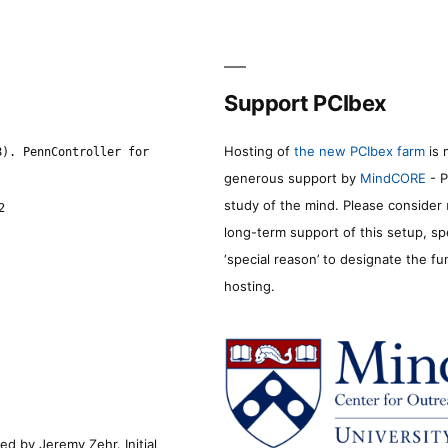
Support PCIbex
Hosting of
the new PCIbex farm
is 
8). PennController for
generous support by
MindCORE
- P
study of the mind. Please consider
2
long-term support of this setup, sp
‘special reason’ to designate the f
hosting.
d by Jeremy Zehr. Initial