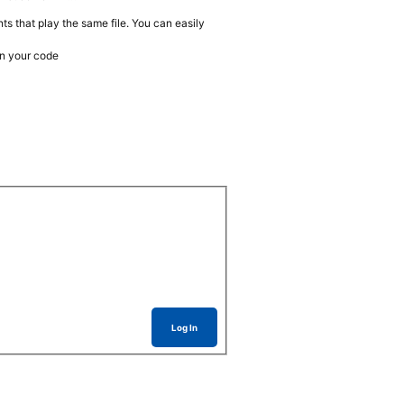
ts that play the same file. You can easily
n your code
Log In