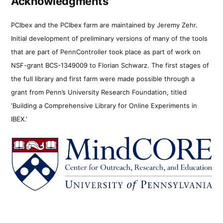
Acknowledgments
PCIbex and the PCIbex farm are maintained by Jeremy Zehr.
Initial development of preliminary versions of many of the tools
that are part of PennController took place as part of work on
NSF-grant BCS-1349009 to Florian Schwarz. The first stages of
the full library and first farm were made possible through a
grant from Penn’s University Research Foundation, titled
‘Building a Comprehensive Library for Online Experiments in
IBEX.’