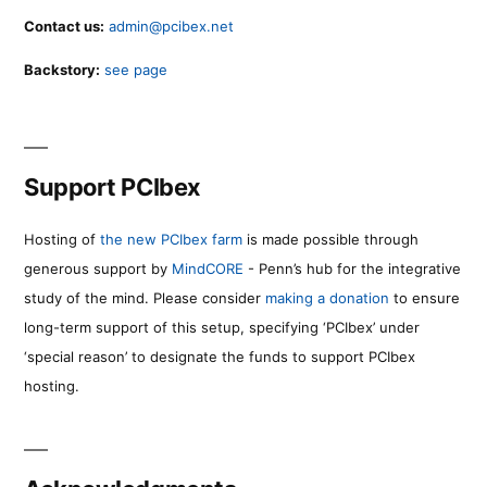
Contact us:
admin@pcibex.net
Backstory:
see page
Support PCIbex
Hosting of
the new PCIbex farm
is made possible through
generous support by
MindCORE
- Penn’s hub for the integrative
study of the mind. Please consider
making a donation
to ensure
long-term support of this setup, specifying ‘PCIbex’ under
‘special reason’ to designate the funds to support PCIbex
hosting.