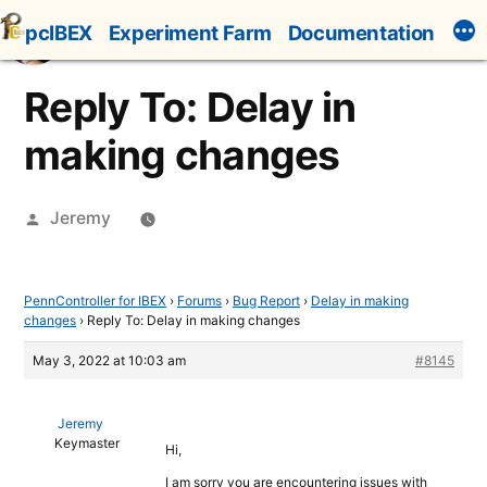
Skip
pcIBEX
Experiment Farm
Documentation
to
content
Reply To: Delay in
making changes
Posted
Jeremy
by
PennController for IBEX
›
Forums
›
Bug Report
›
Delay in making
changes
›
Reply To: Delay in making changes
May 3, 2022 at 10:03 am
#8145
Jeremy
Keymaster
Hi,
I am sorry you are encountering issues with