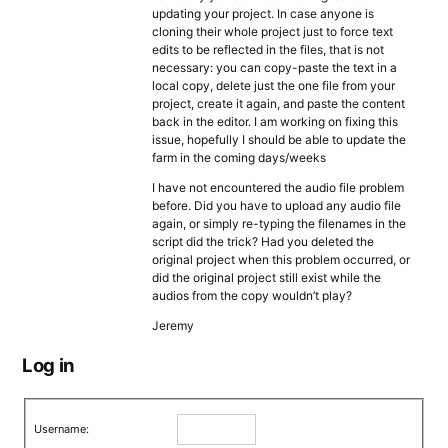
updating your project. In case anyone is
cloning their whole project just to force text
edits to be reflected in the files, that is not
necessary: you can copy-paste the text in a
local copy, delete just the one file from your
project, create it again, and paste the content
back in the editor. I am working on fixing this
issue, hopefully I should be able to update the
farm in the coming days/weeks
I have not encountered the audio file problem
before. Did you have to upload any audio file
again, or simply re-typing the filenames in the
script did the trick? Had you deleted the
original project when this problem occurred, or
did the original project still exist while the
audios from the copy wouldn’t play?
Jeremy
Log in
Username: