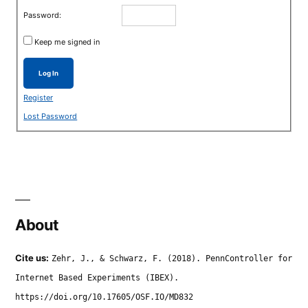
Password:
Keep me signed in
Log In
Register
Lost Password
About
Cite us:
Zehr, J., & Schwarz, F. (2018). PennController for
Internet Based Experiments (IBEX).
https://doi.org/10.17605/OSF.IO/MD832