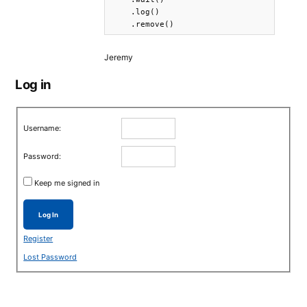
    .log()

    .remove()
Jeremy
Log in
Username:
Password:
Keep me signed in
Log In
Register
Lost Password