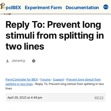
Skip
pcIBEX
Experiment Farm
Documentation
to
content
Reply To: Prevent long
stimuli from splitting in
two lines
Posted
Jeremy
by
PennController for IBEX
›
Forums
›
Support
›
Prevent long stimuli from
splitting in two lines
›
Reply To: Prevent long stimuli from splitting in two
lines
April 29, 2022 at 4:49 pm
#8133