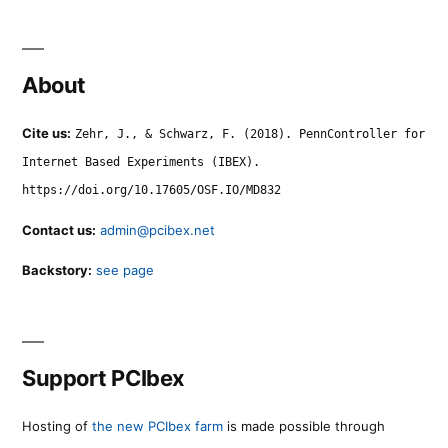
About
Cite us:
Zehr, J., & Schwarz, F. (2018). PennController for
Internet Based Experiments (IBEX).
https://doi.org/10.17605/OSF.IO/MD832
Contact us:
admin@pcibex.net
Backstory:
see page
Support PCIbex
Hosting of
the new PCIbex farm
is made possible through