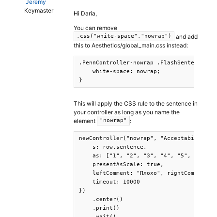
Jeremy
Keymaster
Hi Daria,
You can remove
and add
.css("white-space","nowrap")
this to Aesthetics/global_main.css instead:
.PennController-nowrap .FlashSentence-fla
    white-space: nowrap;

}
This will apply the CSS rule to the sentence in
your controller as long as you name the
element
:
"nowrap"
newController("nowrap", "AcceptabilityJud
    s: row.sentence,

    as: ["1", "2", "3", "4", "5", "6", "7
    presentAsScale: true,

    leftComment: "Плохо", rightComment: "
    timeout: 10000

})

    .center()

    .print()

    .wait()
