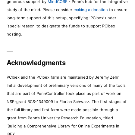
generous support by
MindCORE
- Penn’s hub for the integrative
study of the mind. Please consider
making a donation
to ensure
long-term support of this setup, specifying ‘PCIbex’ under
‘special reason’ to designate the funds to support PCIbex
hosting.
Acknowledgments
PCIbex and the PCIbex farm are maintained by Jeremy Zehr.
Initial development of preliminary versions of many of the tools
that are part of PennController took place as part of work on
NSF-grant BCS-1349009 to Florian Schwarz. The first stages of
the full library and first farm were made possible through a
grant from Penn’s University Research Foundation, titled
‘Building a Comprehensive Library for Online Experiments in
IBEX.’