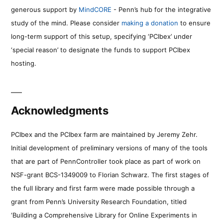
generous support by
MindCORE
- Penn’s hub for the integrative
study of the mind. Please consider
making a donation
to ensure
long-term support of this setup, specifying ‘PCIbex’ under
‘special reason’ to designate the funds to support PCIbex
hosting.
Acknowledgments
PCIbex and the PCIbex farm are maintained by Jeremy Zehr.
Initial development of preliminary versions of many of the tools
that are part of PennController took place as part of work on
NSF-grant BCS-1349009 to Florian Schwarz. The first stages of
the full library and first farm were made possible through a
grant from Penn’s University Research Foundation, titled
‘Building a Comprehensive Library for Online Experiments in