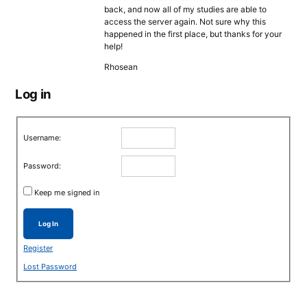
back, and now all of my studies are able to
access the server again. Not sure why this
happened in the first place, but thanks for your
help!
Rhosean
Log in
Username:
Password:
Keep me signed in
Log In
Register
Lost Password