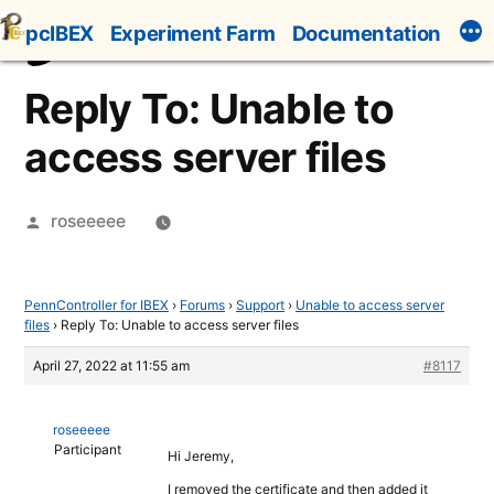
Skip
pcIBEX
Experiment Farm
Documentation
to
content
Reply To: Unable to
access server files
Posted
roseeeee
by
PennController for IBEX
›
Forums
›
Support
›
Unable to access server
files
›
Reply To: Unable to access server files
April 27, 2022 at 11:55 am
#8117
roseeeee
Participant
Hi Jeremy,
I removed the certificate and then added it