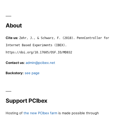
About
Cite us:
Zehr, J., & Schwarz, F. (2018). PennController for
Internet Based Experiments (IBEX).
https://doi.org/10.17605/OSF.IO/MD832
Contact us:
admin@pcibex.net
Backstory:
see page
Support PCIbex
Hosting of
the new PCIbex farm
is made possible through