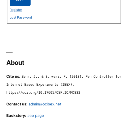
Register
Lost Password
About
Cite us:
Zehr, J., & Schwarz, F. (2018). PennController for
Internet Based Experiments (IBEX).
https://doi.org/10.17605/OSF.IO/MD832
Contact us:
admin@pcibex.net
Backstory:
see page