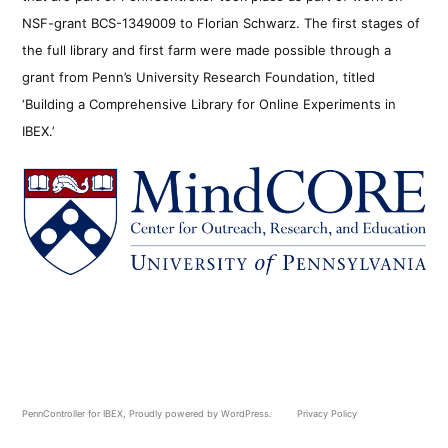
NSF-grant BCS-1349009 to Florian Schwarz. The first stages of
the full library and first farm were made possible through a
grant from Penn’s University Research Foundation, titled
‘Building a Comprehensive Library for Online Experiments in
IBEX.’
PennController for IBEX
,
Proudly powered by WordPress.
Privacy Policy