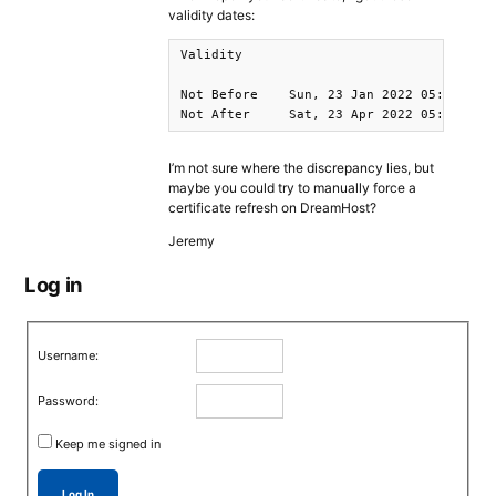
validity dates:
Validity

Not Before    Sun, 23 Jan 2022 05:41:45 G
Not After     Sat, 23 Apr 2022 05:41:44 
I’m not sure where the discrepancy lies, but
maybe you could try to manually force a
certificate refresh on DreamHost?
Jeremy
Log in
Username:
Password:
Keep me signed in
Log In