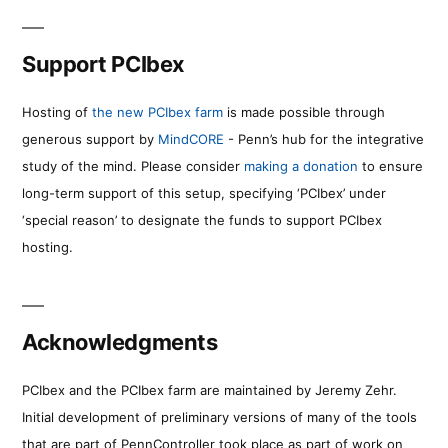
Support PCIbex
Hosting of
the new PCIbex farm
is made possible through
generous support by
MindCORE
- Penn’s hub for the integrative
study of the mind. Please consider
making a donation
to ensure
long-term support of this setup, specifying ‘PCIbex’ under
‘special reason’ to designate the funds to support PCIbex
hosting.
Acknowledgments
PCIbex and the PCIbex farm are maintained by Jeremy Zehr.
Initial development of preliminary versions of many of the tools
that are part of PennController took place as part of work on