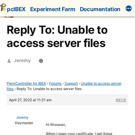
Skip
pcIBEX
Experiment Farm
Documentation
to
content
Reply To: Unable to
access server files
Posted
Jeremy
by
PennController for IBEX
›
Forums
›
Support
›
Unable to access server
files
›
Reply To: Unable to access server files
April 27, 2022 at 11:21 am
#8116
Jeremy
Keymaster
Hi Rhosean,
When I open your certificate, I get these