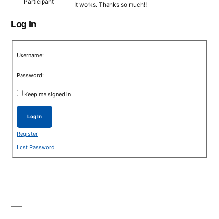
Participant
It works. Thanks so much!!
Log in
Username:
Password:
Keep me signed in
Log In
Register
Lost Password