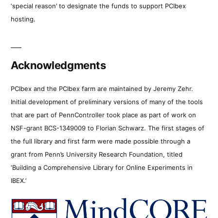
‘special reason’ to designate the funds to support PCIbex
hosting.
Acknowledgments
PCIbex and the PCIbex farm are maintained by Jeremy Zehr.
Initial development of preliminary versions of many of the tools
that are part of PennController took place as part of work on
NSF-grant BCS-1349009 to Florian Schwarz. The first stages of
the full library and first farm were made possible through a
grant from Penn’s University Research Foundation, titled
‘Building a Comprehensive Library for Online Experiments in
IBEX.’