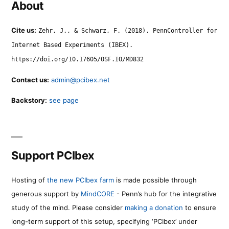
About
Cite us:
Zehr, J., & Schwarz, F. (2018). PennController for
Internet Based Experiments (IBEX).
https://doi.org/10.17605/OSF.IO/MD832
Contact us:
admin@pcibex.net
Backstory:
see page
Support PCIbex
Hosting of
the new PCIbex farm
is made possible through
generous support by
MindCORE
- Penn’s hub for the integrative
study of the mind. Please consider
making a donation
to ensure
long-term support of this setup, specifying ‘PCIbex’ under