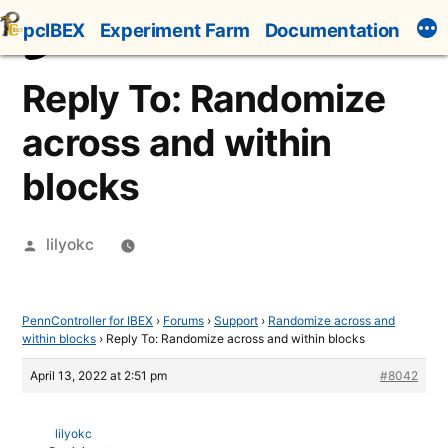
Skip
pcIBEX
Experiment Farm
Documentation
to
content
Reply To: Randomize
across and within
blocks
Posted
lilyokc
by
PennController for IBEX
›
Forums
›
Support
›
Randomize across and
within blocks
›
Reply To: Randomize across and within blocks
April 13, 2022 at 2:51 pm
#8042
lilyokc