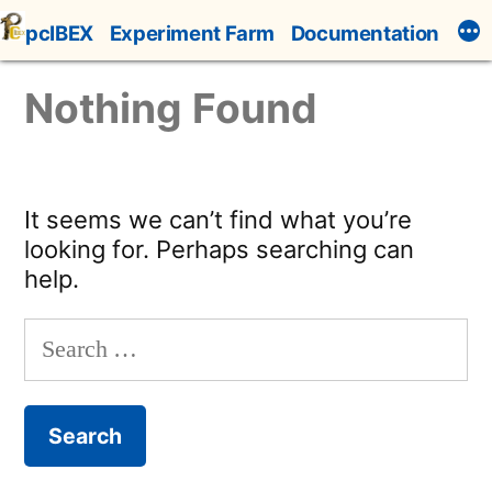
Skip
pcIBEX
Experiment Farm
Documentation
to
content
Nothing Found
It seems we can’t find what you’re
looking for. Perhaps searching can
help.
Search
for: