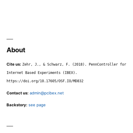
About
Cite us:
Zehr, J., & Schwarz, F. (2018). PennController for
Internet Based Experiments (IBEX).
https://doi.org/10.17605/OSF.IO/MD832
Contact us:
admin@pcibex.net
Backstory:
see page