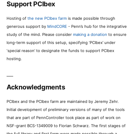
Support PCIbex
Hosting of
the new PCIbex farm
is made possible through
generous support by
MindCORE
- Penn’s hub for the integrative
study of the mind. Please consider
making a donation
to ensure
long-term support of this setup, specifying ‘PCIbex’ under
‘special reason’ to designate the funds to support PCIbex
hosting.
Acknowledgments
PCIbex and the PCIbex farm are maintained by Jeremy Zehr.
Initial development of preliminary versions of many of the tools
that are part of PennController took place as part of work on
NSF-grant BCS-1349009 to Florian Schwarz. The first stages of
the full library and first farm were made possible through a