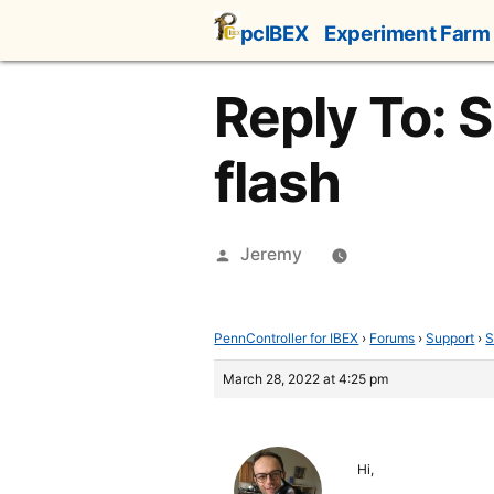
Skip
pcIBEX
Experiment Farm
to
content
Reply To: 
flash
Posted
Jeremy
by
PennController for IBEX
›
Forums
›
Support
›
S
March 28, 2022 at 4:25 pm
Hi,