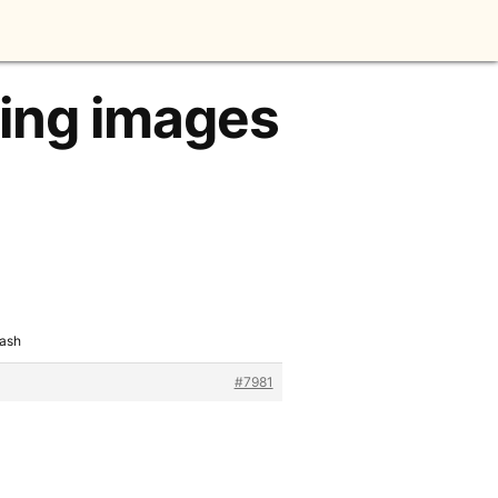
king images
lash
#7981