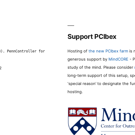
Support PCIbex
Hosting of
the new PCIbex farm
is 
8). PennController for
generous support by
MindCORE
- P
study of the mind. Please consider
2
long-term support of this setup, sp
‘special reason’ to designate the f
hosting.