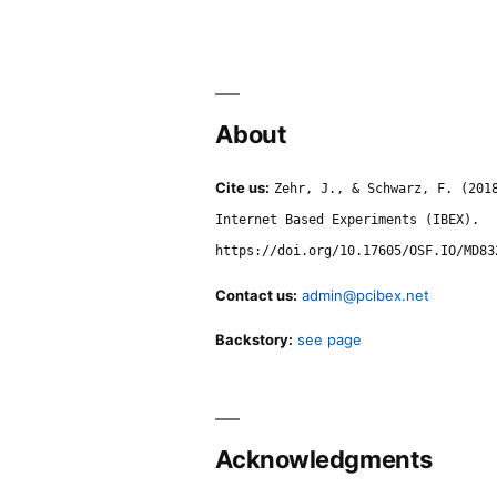
About
Cite us:
Zehr, J., & Schwarz, F. (201
Internet Based Experiments (IBEX).
https://doi.org/10.17605/OSF.IO/MD83
Contact us:
admin@pcibex.net
Backstory:
see page
Acknowledgments