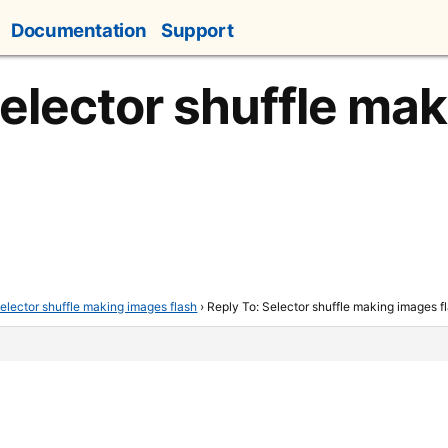
Documentation
Support
Selector shuffle ma
elector shuffle making images flash
›
Reply To: Selector shuffle making images f