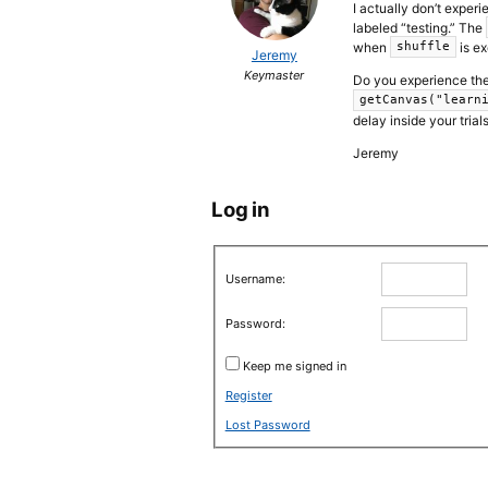
I actually don’t experi
labeled “testing.” The
when
is ex
shuffle
Jeremy
Keymaster
Do you experience the 
getCanvas("learn
delay inside your trial
Jeremy
Log in
Username:
Password:
Keep me signed in
Register
Lost Password