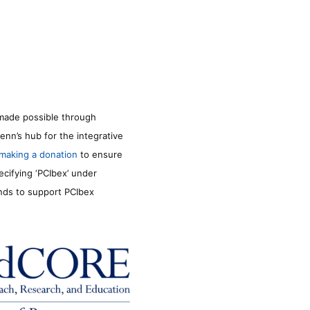
made possible through
enn’s hub for the integrative
making a donation
to ensure
ecifying ‘PCIbex’ under
unds to support PCIbex