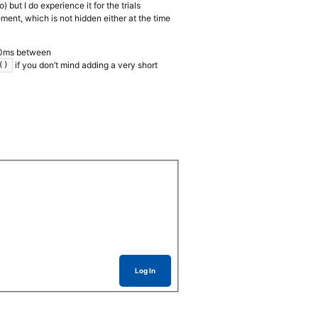
 but I do experience it for the trials
ent, which is not hidden either at the time
, 20ms between
if you don’t mind adding a very short
()
Log In