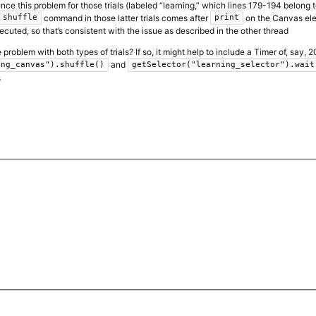
ence this problem for those trials (labeled “learning,” which lines 179-194 belong to)
command in those latter trials comes after
on the Canvas elem
shuffle
print
ecuted, so that’s consistent with the issue as described in the other thread
problem with both types of trials? If so, it might help to include a Timer of, say
and
ing_canvas").shuffle()
getSelector("learning_selector").wait
s