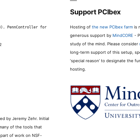
Support PCIbex
Hosting of
the new PCIbex farm
is 
8). PennController for
generous support by
MindCORE
- P
study of the mind. Please consider
2
long-term support of this setup, sp
‘special reason’ to designate the f
hosting.
d by Jeremy Zehr. Initial
many of the tools that
s part of work on NSF-