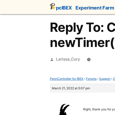
Skip
pcIBEX
Experiment Farm
to
content
Reply To: 
newTimer(
Posted
Larissa_Cury
by
PennController for IBEX
›
Forums
›
Support
›
C
March 21, 2022 at 5:07 pm
Right, thank you for y