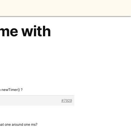
ime with
h newTimer() ?
#7929
 that one around one ms?