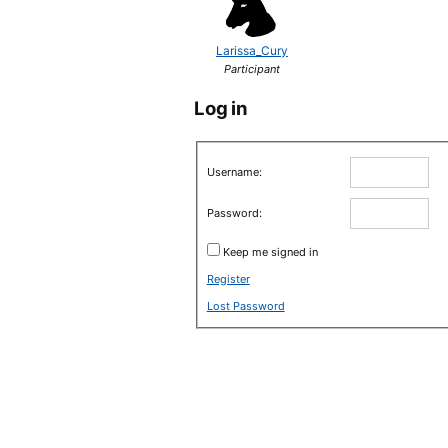
Larissa_Cury
Participant
Log in
Username:
Password:
Keep me signed in
Register
Lost Password