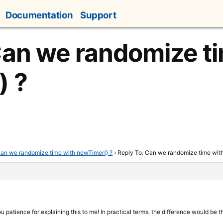
Documentation
Support
Can we randomize t
) ?
an we randomize time with newTimer() ?
›
Reply To: Can we randomize time wit
ou patience for explaining this to me! In practical terms, the difference would be