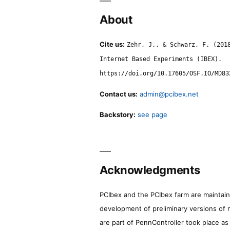
About
Cite us:
Zehr, J., & Schwarz, F. (201
Internet Based Experiments (IBEX).
https://doi.org/10.17605/OSF.IO/MD83
Contact us:
admin@pcibex.net
Backstory:
see page
Acknowledgments
PCIbex and the PCIbex farm are maintaine
development of preliminary versions of 
are part of PennController took place a