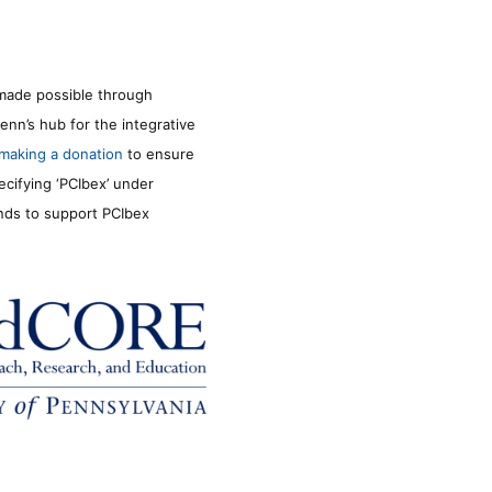
made possible through
enn’s hub for the integrative
making a donation
to ensure
ecifying ‘PCIbex’ under
unds to support PCIbex