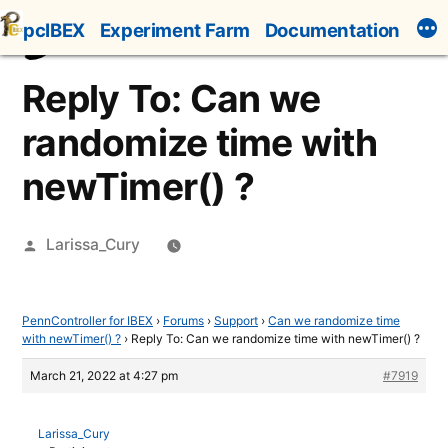
Skip
pcIBEX
Experiment Farm
Documentation
to
content
Reply To: Can we
randomize time with
newTimer() ?
Posted
Larissa_Cury
by
PennController for IBEX
›
Forums
›
Support
›
Can we randomize time
with newTimer() ?
›
Reply To: Can we randomize time with newTimer() ?
March 21, 2022 at 4:27 pm
#7919
Larissa_Cury