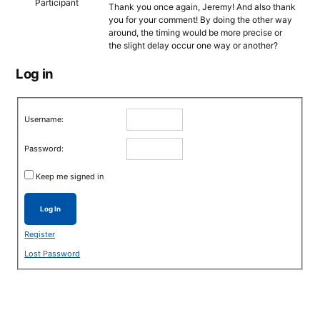
Participant
Thank you once again, Jeremy! And also thank
you for your comment! By doing the other way
around, the timing would be more precise or
the slight delay occur one way or another?
Log in
Username:
Password:
Keep me signed in
Log In
Register
Lost Password