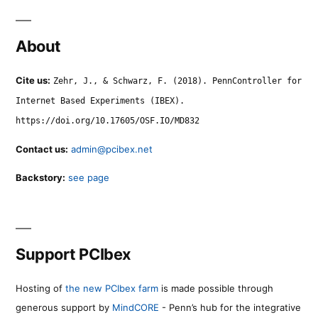
About
Cite us:
Zehr, J., & Schwarz, F. (2018). PennController for
Internet Based Experiments (IBEX).
https://doi.org/10.17605/OSF.IO/MD832
Contact us:
admin@pcibex.net
Backstory:
see page
Support PCIbex
Hosting of
the new PCIbex farm
is made possible through
generous support by
MindCORE
- Penn’s hub for the integrative