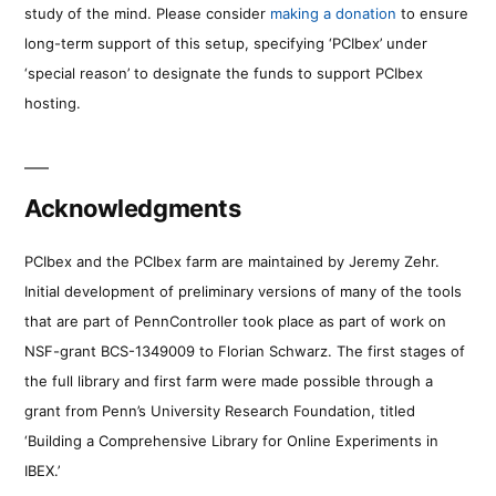
study of the mind. Please consider
making a donation
to ensure
long-term support of this setup, specifying ‘PCIbex’ under
‘special reason’ to designate the funds to support PCIbex
hosting.
Acknowledgments
PCIbex and the PCIbex farm are maintained by Jeremy Zehr.
Initial development of preliminary versions of many of the tools
that are part of PennController took place as part of work on
NSF-grant BCS-1349009 to Florian Schwarz. The first stages of
the full library and first farm were made possible through a
grant from Penn’s University Research Foundation, titled
‘Building a Comprehensive Library for Online Experiments in
IBEX.’