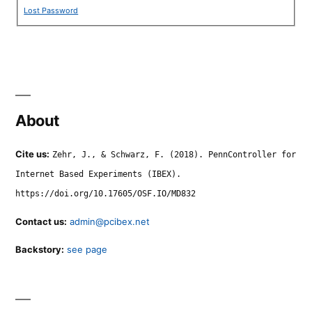
Lost Password
About
Cite us:
Zehr, J., & Schwarz, F. (2018). PennController for
Internet Based Experiments (IBEX).
https://doi.org/10.17605/OSF.IO/MD832
Contact us:
admin@pcibex.net
Backstory:
see page