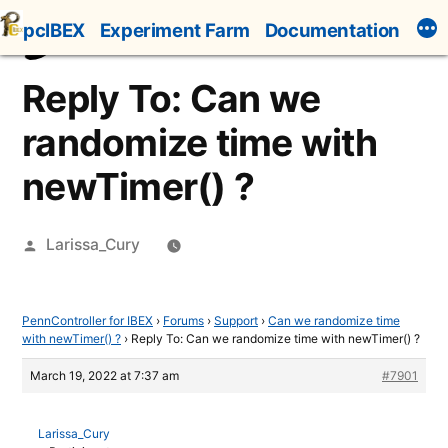
Skip
pcIBEX
Experiment Farm
Documentation
to
content
Reply To: Can we
randomize time with
newTimer() ?
Posted
Larissa_Cury
by
PennController for IBEX
›
Forums
›
Support
›
Can we randomize time
with newTimer() ?
›
Reply To: Can we randomize time with newTimer() ?
March 19, 2022 at 7:37 am
#7901
Larissa_Cury