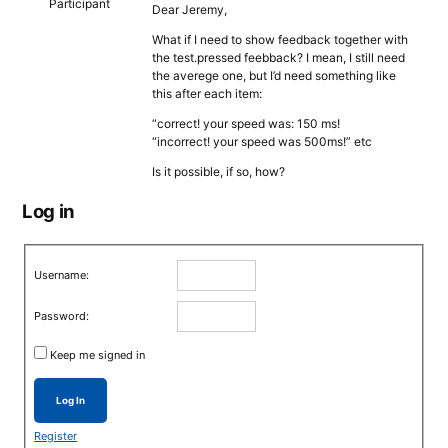
Participant
Dear Jeremy,
What if I need to show feedback together with
the test.pressed feebback? I mean, I still need
the averege one, but I’d need something like
this after each item:
“correct! your speed was: 150 ms!
“incorrect! your speed was 500ms!” etc
Is it possible, if so, how?
Log in
Username:
Password:
Keep me signed in
Log In
Register