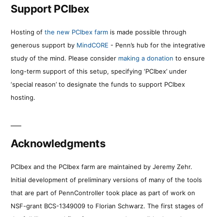
Support PCIbex
Hosting of
the new PCIbex farm
is made possible through
generous support by
MindCORE
- Penn’s hub for the integrative
study of the mind. Please consider
making a donation
to ensure
long-term support of this setup, specifying ‘PCIbex’ under
‘special reason’ to designate the funds to support PCIbex
hosting.
Acknowledgments
PCIbex and the PCIbex farm are maintained by Jeremy Zehr.
Initial development of preliminary versions of many of the tools
that are part of PennController took place as part of work on
NSF-grant BCS-1349009 to Florian Schwarz. The first stages of