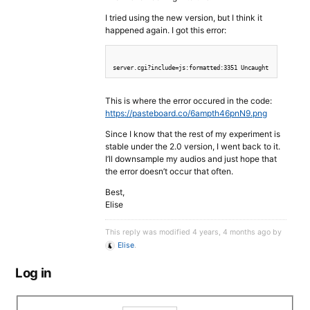
I tried using the new version, but I think it
happened again. I got this error:
This is where the error occured in the code:
https://pasteboard.co/6ampth46pnN9.png
Since I know that the rest of my experiment is
stable under the 2.0 version, I went back to it.
I’ll downsample my audios and just hope that
the error doesn’t occur that often.
Best,
Elise
This reply was modified 4 years, 4 months ago by
Elise
.
Log in