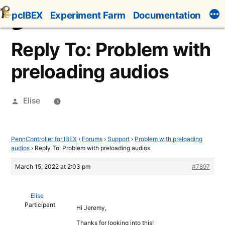
Skip
pcIBEX
Experiment Farm
Documentation
to
content
Reply To: Problem with
preloading audios
Posted
Elise
by
PennController for IBEX
›
Forums
›
Support
›
Problem with preloading
audios
›
Reply To: Problem with preloading audios
March 15, 2022 at 2:03 pm
#7897
Elise
Participant
Hi Jeremy,
Thanks for looking into this!