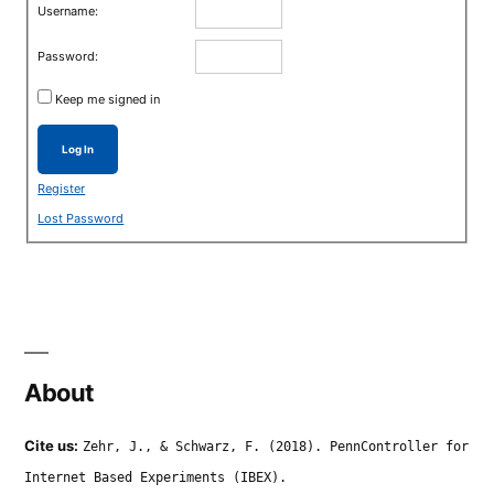
Username:
Password:
Keep me signed in
Log In
Register
Lost Password
About
Cite us:
Zehr, J., & Schwarz, F. (2018). PennController for
Internet Based Experiments (IBEX).