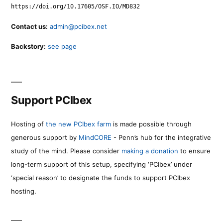
https://doi.org/10.17605/OSF.IO/MD832
Contact us:
admin@pcibex.net
Backstory:
see page
Support PCIbex
Hosting of
the new PCIbex farm
is made possible through
generous support by
MindCORE
- Penn’s hub for the integrative
study of the mind. Please consider
making a donation
to ensure
long-term support of this setup, specifying ‘PCIbex’ under
‘special reason’ to designate the funds to support PCIbex
hosting.