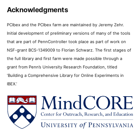
Acknowledgments
PCIbex and the PCIbex farm are maintained by Jeremy Zehr.
Initial development of preliminary versions of many of the tools
that are part of PennController took place as part of work on
NSF-grant BCS-1349009 to Florian Schwarz. The first stages of
the full library and first farm were made possible through a
grant from Penn’s University Research Foundation, titled
‘Building a Comprehensive Library for Online Experiments in
IBEX.’