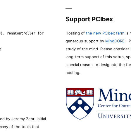
Support PCIbex
Hosting of
the new PCIbex farm
is 
8). PennController for
generous support by
MindCORE
- P
study of the mind. Please consider
2
long-term support of this setup, sp
‘special reason’ to designate the f
hosting.
d by Jeremy Zehr. Initial
many of the tools that