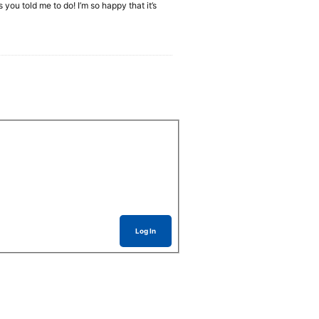
 you told me to do! I’m so happy that it’s
Log In