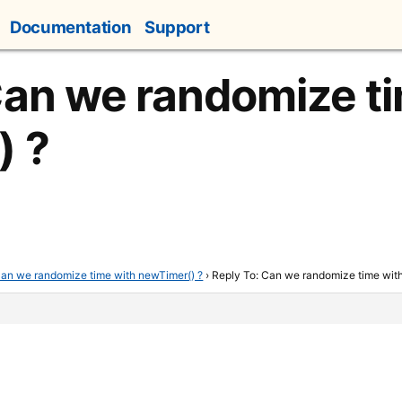
Documentation
Support
Can we randomize t
) ?
an we randomize time with newTimer() ?
›
Reply To: Can we randomize time wit