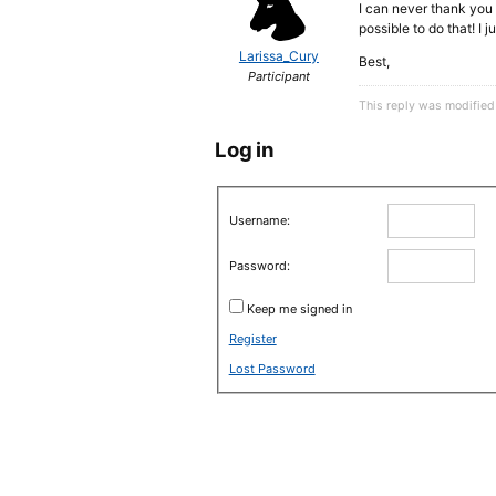
I can never thank you e
possible to do that! I
Larissa_Cury
Best,
Participant
This reply was modifie
Log in
Username:
Password:
Keep me signed in
Register
Lost Password