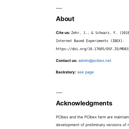
About
Cite us:
Zehr, J., & Schwarz, F. (201
Internet Based Experiments (IBEX).
https://doi.org/10.17605/OSF.IO/MD83
Contact us:
admin@pcibex.net
Backstory:
see page
Acknowledgments
PCIbex and the PCIbex farm are maintaine
development of preliminary versions of 