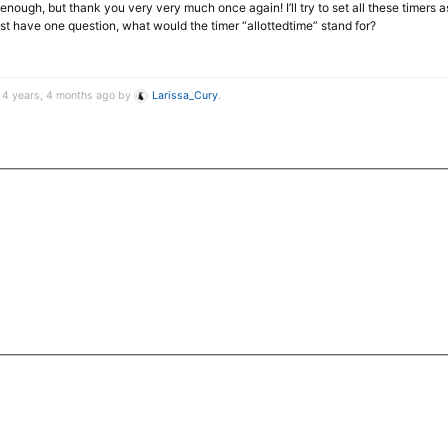
nough, but thank you very very much once again! I’ll try to set all these timers as
 just have one question, what would the timer “allottedtime” stand for?
d 4 years, 4 months ago by
Larissa_Cury
.