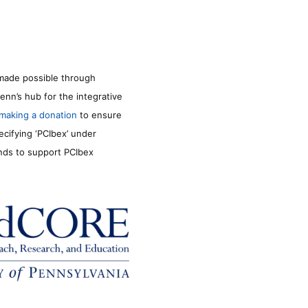
made possible through
enn’s hub for the integrative
making a donation
to ensure
ecifying ‘PCIbex’ under
unds to support PCIbex