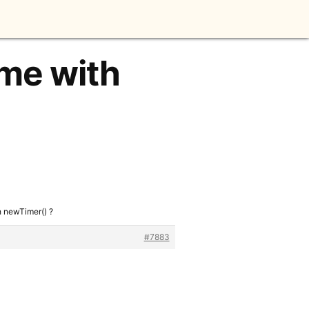
ime with
h newTimer() ?
#7883