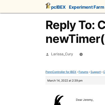
Skip
pcIBEX
Experiment Farm
to
content
Reply To: 
newTimer(
Posted
Larissa_Cury
by
PennController for IBEX
›
Forums
›
Support
›
C
March 14, 2022 at 2:39 pm
Dear Jeremy,