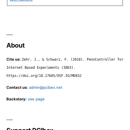
About
Cite us:
Zehr, J., & Schwarz, F. (2018). PennController for
Internet Based Experiments (IBEX).
https://doi.org/10.17605/OSF.IO/MD832
Contact us:
admin@pcibex.net
Backstory:
see page