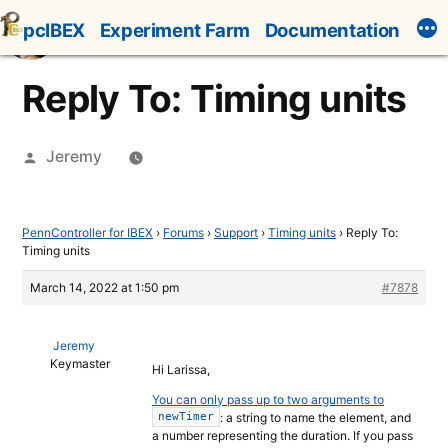
Skip
pcIBEX
Experiment Farm
Documentation
to
content
Reply To: Timing units
Posted
Jeremy
by
PennController for IBEX
›
Forums
›
Support
›
Timing units
›
Reply To:
Timing units
March 14, 2022 at 1:50 pm
#7878
Jeremy
Keymaster
Hi Larissa,
You can only pass up to two arguments to
: a string to name the element, and
newTimer
a number representing the duration. If you pass