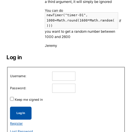
a third argument, it will simply be ignored
You can do
newTimer("timer-D1",
if
1000+Math.round(1600*Math.random(
)))
you want to get a random number between
1000 and 2600
Jeremy
Log in
Username:
Password:
Keep me signed in
Log In
Register
Lost Password