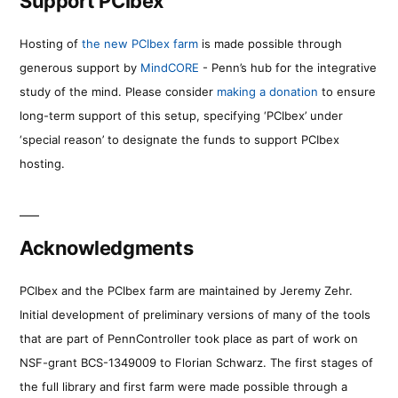
Support PCIbex
Hosting of
the new PCIbex farm
is made possible through
generous support by
MindCORE
- Penn’s hub for the integrative
study of the mind. Please consider
making a donation
to ensure
long-term support of this setup, specifying ‘PCIbex’ under
‘special reason’ to designate the funds to support PCIbex
hosting.
Acknowledgments
PCIbex and the PCIbex farm are maintained by Jeremy Zehr.
Initial development of preliminary versions of many of the tools
that are part of PennController took place as part of work on
NSF-grant BCS-1349009 to Florian Schwarz. The first stages of
the full library and first farm were made possible through a