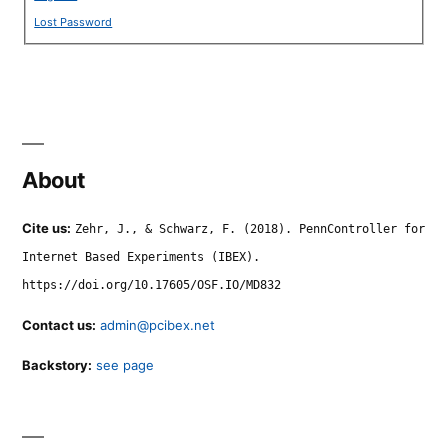
Lost Password
About
Cite us:
Zehr, J., & Schwarz, F. (2018). PennController for
Internet Based Experiments (IBEX).
https://doi.org/10.17605/OSF.IO/MD832
Contact us:
admin@pcibex.net
Backstory:
see page