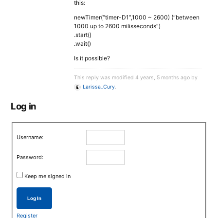
this:
newTimer(“timer-D1”,1000 ~ 2600) (“between
1000 up to 2600 milisseconds”)
.start()
.wait()
Is it possible?
This reply was modified 4 years, 5 months ago by
Larissa_Cury
.
Log in
Username:
Password:
Keep me signed in
Log In
Register