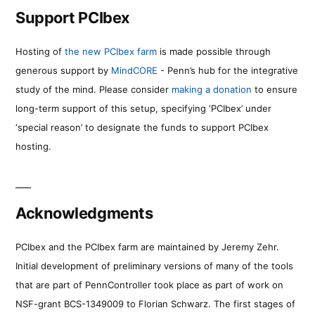
Support PCIbex
Hosting of
the new PCIbex farm
is made possible through
generous support by
MindCORE
- Penn’s hub for the integrative
study of the mind. Please consider
making a donation
to ensure
long-term support of this setup, specifying ‘PCIbex’ under
‘special reason’ to designate the funds to support PCIbex
hosting.
Acknowledgments
PCIbex and the PCIbex farm are maintained by Jeremy Zehr.
Initial development of preliminary versions of many of the tools
that are part of PennController took place as part of work on
NSF-grant BCS-1349009 to Florian Schwarz. The first stages of