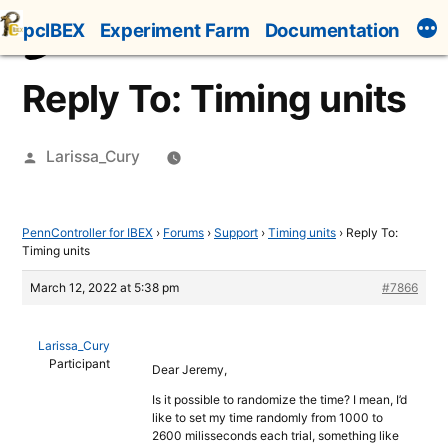
Skip
pcIBEX
Experiment Farm
Documentation
to
content
Reply To: Timing units
Posted
Larissa_Cury
by
PennController for IBEX
›
Forums
›
Support
›
Timing units
›
Reply To:
Timing units
March 12, 2022 at 5:38 pm
#7866
Larissa_Cury
Participant
Dear Jeremy,
Is it possible to randomize the time? I mean, I’d
like to set my time randomly from 1000 to
2600 milisseconds each trial, something like