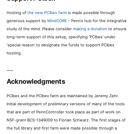
Hosting of
the new PCIbex farm
is made possible through
generous support by
MindCORE
- Penn’s hub for the integrative
study of the mind. Please consider
making a donation
to ensure
long-term support of this setup, specifying ‘PCIbex’ under
‘special reason’ to designate the funds to support PCIbex
hosting.
Acknowledgments
PCIbex and the PCIbex farm are maintained by Jeremy Zehr.
Initial development of preliminary versions of many of the tools
that are part of PennController took place as part of work on
NSF-grant BCS-1349009 to Florian Schwarz. The first stages of
the full library and first farm were made possible through a