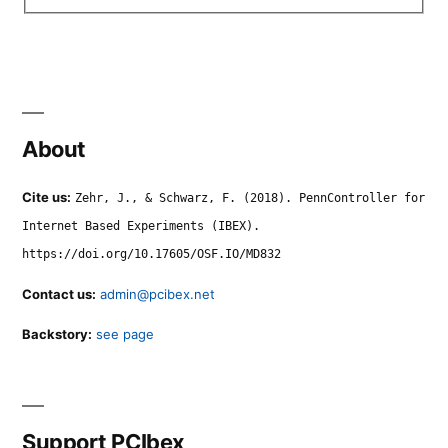
About
Cite us:
Zehr, J., & Schwarz, F. (2018). PennController for
Internet Based Experiments (IBEX).
https://doi.org/10.17605/OSF.IO/MD832
Contact us:
admin@pcibex.net
Backstory:
see page
Support PCIbex