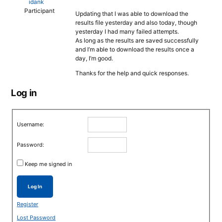
idank
Participant
Updating that I was able to download the
results file yesterday and also today, though
yesterday I had many failed attempts.
As long as the results are saved successfully
and I’m able to download the results once a
day, I’m good.
Thanks for the help and quick responses.
Log in
Username:
Password:
Keep me signed in
Log In
Register
Lost Password