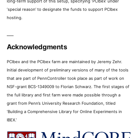
long-term support of this setup, specifying ‘PCIbex’ under
‘special reason’ to designate the funds to support PCIbex
hosting.
Acknowledgments
PCIbex and the PCIbex farm are maintained by Jeremy Zehr.
Initial development of preliminary versions of many of the tools
that are part of PennController took place as part of work on
NSF-grant BCS-1349009 to Florian Schwarz. The first stages of
the full library and first farm were made possible through a
grant from Penn’s University Research Foundation, titled
‘Building a Comprehensive Library for Online Experiments in
IBEX.’