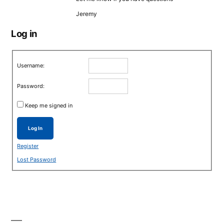
Jeremy
Log in
Username:
Password:
Keep me signed in
Log In
Register
Lost Password