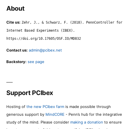
About
Cite us:
Zehr, J., & Schwarz, F. (2018). PennController for
Internet Based Experiments (IBEX).
https://doi.org/10.17605/OSF.IO/MD832
Contact us:
admin@pcibex.net
Backstory:
see page
Support PCIbex
Hosting of
the new PCIbex farm
is made possible through
generous support by
MindCORE
- Penn’s hub for the integrative
study of the mind. Please consider
making a donation
to ensure