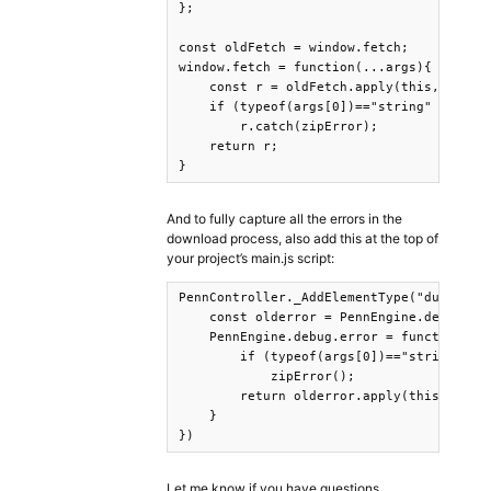
};

const oldFetch = window.fetch;

window.fetch = function(...args){

    const r = oldFetch.apply(this, args);
    if (typeof(args[0])=="string" && args
        r.catch(zipError);

    return r;

}
And to fully capture all the errors in the
download process, also add this at the top of
your project’s main.js script:
PennController._AddElementType("dummyelem
    const olderror = PennEngine.debug.err
    PennEngine.debug.error = function(...
        if (typeof(args[0])=="string" && 
            zipError();

        return olderror.apply(this, args)
    }

})
Let me know if you have questions