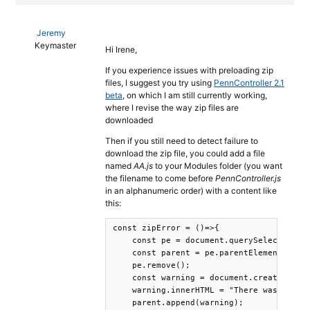
Jeremy
Keymaster
Hi Irene,
If you experience issues with preloading zip
files, I suggest you try using
PennController 2.1
beta
, on which I am still currently working,
where I revise the way zip files are
downloaded
Then if you still need to detect failure to
download the zip file, you could add a file
named
AA.js
to your Modules folder (you want
the filename to come before
PennController.js
in an alphanumeric order) with a content like
this:
const zipError = ()=>{

    const pe = document.querySelector(".P
    const parent = pe.parentElement;

    pe.remove();

    const warning = document.createElemen
    warning.innerHTML = "There was a prob
    parent.append(warning);
