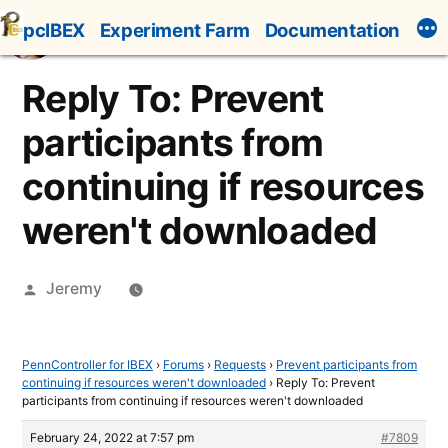
Skip
pcIBEX
Experiment Farm
Documentation
to
content
Reply To: Prevent
participants from
continuing if resources
weren't downloaded
Posted
Jeremy
by
PennController for IBEX
›
Forums
›
Requests
›
Prevent participants from
continuing if resources weren't downloaded
›
Reply To: Prevent
participants from continuing if resources weren't downloaded
February 24, 2022 at 7:57 pm
#7809