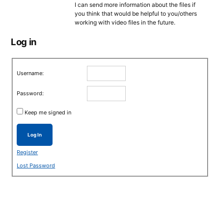
I can send more information about the files if
you think that would be helpful to you/others
working with video files in the future.
Log in
Username:
Password:
Keep me signed in
Log In
Register
Lost Password