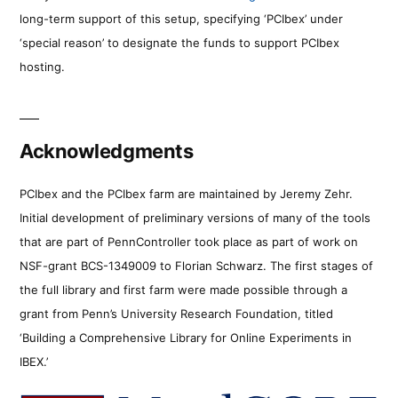
long-term support of this setup, specifying ‘PCIbex’ under
‘special reason’ to designate the funds to support PCIbex
hosting.
Acknowledgments
PCIbex and the PCIbex farm are maintained by Jeremy Zehr.
Initial development of preliminary versions of many of the tools
that are part of PennController took place as part of work on
NSF-grant BCS-1349009 to Florian Schwarz. The first stages of
the full library and first farm were made possible through a
grant from Penn’s University Research Foundation, titled
‘Building a Comprehensive Library for Online Experiments in
IBEX.’