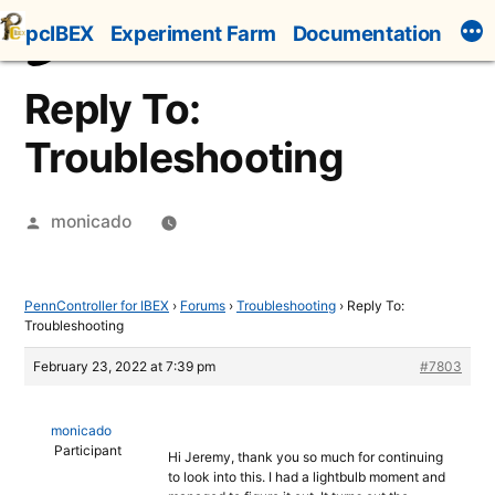
Skip
pcIBEX
Experiment Farm
Documentation
to
content
Reply To:
Troubleshooting
Posted
monicado
by
PennController for IBEX
›
Forums
›
Troubleshooting
›
Reply To:
Troubleshooting
February 23, 2022 at 7:39 pm
#7803
monicado
Participant
Hi Jeremy, thank you so much for continuing
to look into this. I had a lightbulb moment and