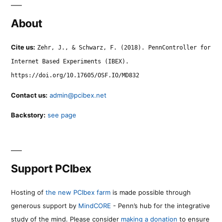
About
Cite us:
Zehr, J., & Schwarz, F. (2018). PennController for
Internet Based Experiments (IBEX).
https://doi.org/10.17605/OSF.IO/MD832
Contact us:
admin@pcibex.net
Backstory:
see page
Support PCIbex
Hosting of
the new PCIbex farm
is made possible through
generous support by
MindCORE
- Penn’s hub for the integrative
study of the mind. Please consider
making a donation
to ensure