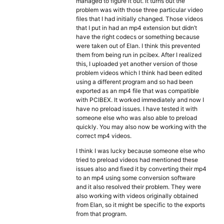
managed to figure it out. It turns out the
problem was with those three particular video
files that I had initially changed. Those videos
that I put in had an mp4 extension but didn’t
have the right codecs or something because
were taken out of Elan. I think this prevented
them from being run in pcibex. After I realized
this, I uploaded yet another version of those
problem videos which I think had been edited
using a different program and so had been
exported as an mp4 file that was compatible
with PCIBEX. It worked immediately and now I
have no preload issues. I have tested it with
someone else who was also able to preload
quickly. You may also now be working with the
correct mp4 videos.
I think I was lucky because someone else who
tried to preload videos had mentioned these
issues also and fixed it by converting their mp4
to an mp4 using some conversion software
and it also resolved their problem. They were
also working with videos originally obtained
from Elan, so it might be specific to the exports
from that program.