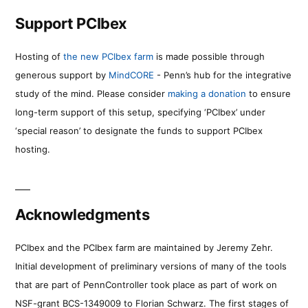
Support PCIbex
Hosting of
the new PCIbex farm
is made possible through
generous support by
MindCORE
- Penn’s hub for the integrative
study of the mind. Please consider
making a donation
to ensure
long-term support of this setup, specifying ‘PCIbex’ under
‘special reason’ to designate the funds to support PCIbex
hosting.
Acknowledgments
PCIbex and the PCIbex farm are maintained by Jeremy Zehr.
Initial development of preliminary versions of many of the tools
that are part of PennController took place as part of work on
NSF-grant BCS-1349009 to Florian Schwarz. The first stages of