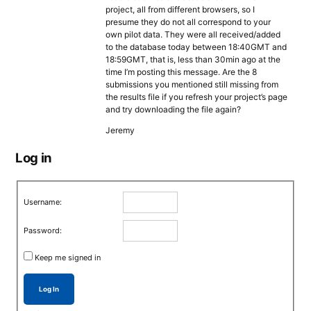
project, all from different browsers, so I
presume they do not all correspond to your
own pilot data. They were all received/added
to the database today between 18:40GMT and
18:59GMT, that is, less than 30min ago at the
time I’m posting this message. Are the 8
submissions you mentioned still missing from
the results file if you refresh your project’s page
and try downloading the file again?
Jeremy
Log in
Username:
Password:
Keep me signed in
Log In