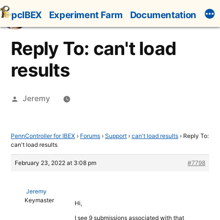
Skip
pcIBEX
Experiment Farm
Documentation
to
content
Reply To: can't load
results
Posted
Jeremy
by
PennController for IBEX
›
Forums
›
Support
›
can't load results
›
Reply To:
can't load results
February 23, 2022 at 3:08 pm
#7798
Jeremy
Keymaster
Hi,
I see 9 submissions associated with that