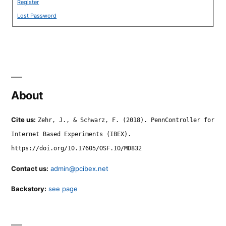
Register
Lost Password
About
Cite us:
Zehr, J., & Schwarz, F. (2018). PennController for
Internet Based Experiments (IBEX).
https://doi.org/10.17605/OSF.IO/MD832
Contact us:
admin@pcibex.net
Backstory:
see page