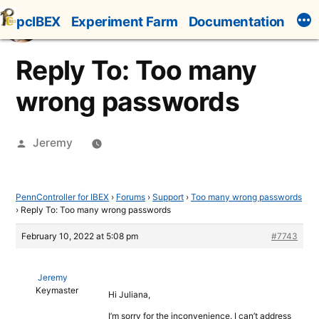
Skip
pcIBEX
Experiment Farm
Documentation
to
content
Reply To: Too many
wrong passwords
Posted
Jeremy
by
PennController for IBEX
›
Forums
›
Support
›
Too many wrong passwords
›
Reply To: Too many wrong passwords
February 10, 2022 at 5:08 pm
#7743
Jeremy
Keymaster
Hi Juliana,
I’m sorry for the inconvenience. I can’t address