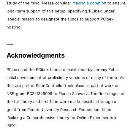
study of the mind. Please consider
making a donation
to ensure
long-term support of this setup, specifying ‘PCIbex’ under
‘special reason’ to designate the funds to support PCIbex
hosting.
Acknowledgments
PCIbex and the PCIbex farm are maintained by Jeremy Zehr.
Initial development of preliminary versions of many of the tools
that are part of PennController took place as part of work on
NSF-grant BCS-1349009 to Florian Schwarz. The first stages of
the full library and first farm were made possible through a
grant from Penn’s University Research Foundation, titled
‘Building a Comprehensive Library for Online Experiments in
IBEX.’