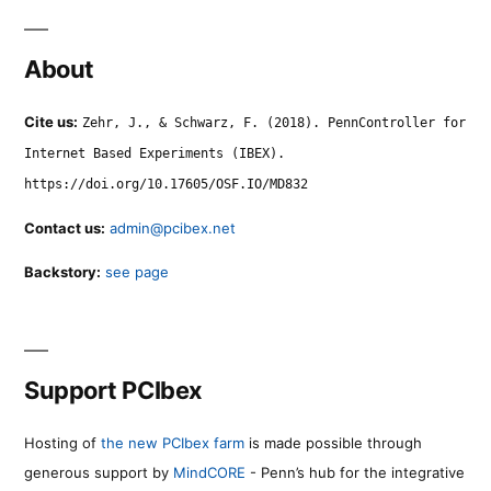
About
Cite us:
Zehr, J., & Schwarz, F. (2018). PennController for
Internet Based Experiments (IBEX).
https://doi.org/10.17605/OSF.IO/MD832
Contact us:
admin@pcibex.net
Backstory:
see page
Support PCIbex
Hosting of
the new PCIbex farm
is made possible through
generous support by
MindCORE
- Penn’s hub for the integrative