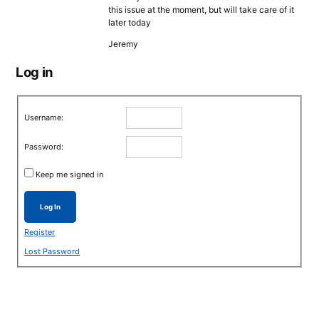
this issue at the moment, but will take care of it
later today
Jeremy
Log in
Username:
Password:
Keep me signed in
Log In
Register
Lost Password