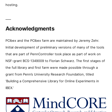
hosting.
Acknowledgments
PCIbex and the PCIbex farm are maintained by Jeremy Zehr.
Initial development of preliminary versions of many of the tools
that are part of PennController took place as part of work on
NSF-grant BCS-1349009 to Florian Schwarz. The first stages of
the full library and first farm were made possible through a
grant from Penn’s University Research Foundation, titled
‘Building a Comprehensive Library for Online Experiments in
IBEX.’