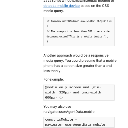
JavaScript window.matchMedia() method to
detect a mobile device
based on the CSS
media query.
if (window.matchMedia("(max-width: 767px)").matches)

{

// The viewport is less than 768 pixels wide

document.write("This is a mobile device.");

}
Another approach would be a responsive
media query. You could presume that a mobile
phone has a screen size greater than x and
less than y.
For example:
@media only screen and (min-
width: 320px) and (max-width:
600px) {}
You may also use
navigator.userAgentData.mobile .
const isMobile =
navigator.userAgentData.mobile;