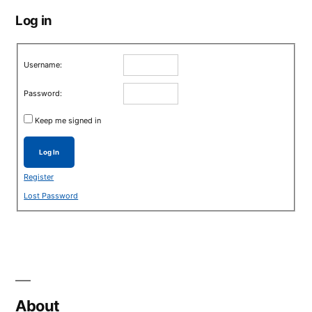
Log in
Username:
Password:
Keep me signed in
Log In
Register
Lost Password
About