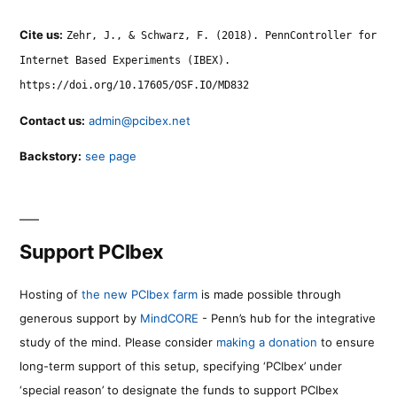
Cite us:
Zehr, J., & Schwarz, F. (2018). PennController for
Internet Based Experiments (IBEX).
https://doi.org/10.17605/OSF.IO/MD832
Contact us:
admin@pcibex.net
Backstory:
see page
Support PCIbex
Hosting of
the new PCIbex farm
is made possible through
generous support by
MindCORE
- Penn’s hub for the integrative
study of the mind. Please consider
making a donation
to ensure
long-term support of this setup, specifying ‘PCIbex’ under
‘special reason’ to designate the funds to support PCIbex