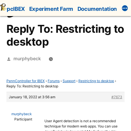
Skip
pcIBEX
Experiment Farm
Documentation
to
content
Reply To: Restricting to
desktop
Posted
murphybeck
by
PennController for IBEX
›
Forums
›
Support
›
Restricting to desktop
›
Reply To: Restricting to desktop
January 18, 2022 at 3:56 am
#7673
murphybeck
Participant
User Agent detection is not a recommended
technique for modern web apps. You can use