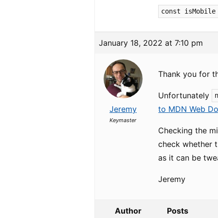
const isMobile
January 18, 2022 at 7:10 pm
Thank you for t
Unfortunately
Jeremy
to MDN Web Do
Keymaster
Checking the min
check whether th
as it can be twe
Jeremy
Author
Posts