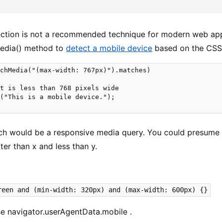
ction is not a recommended technique for modern web app
edia() method to
detect a mobile device
based on the CSS
chMedia("(max-width: 767px)").matches)

t is less than 768 pixels wide

("This is a mobile device.");

h would be a responsive media query. You could presume 
ter than x and less than y.
reen and (min-width: 320px) and (max-width: 600px) {}
e navigator.userAgentData.mobile .