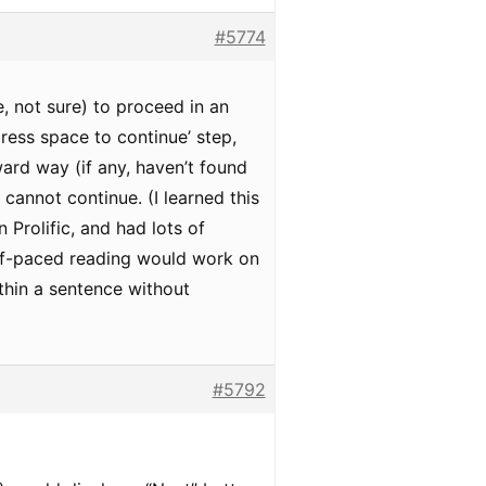
#5774
e, not sure) to proceed in an
press space to continue’ step,
ward way (if any, haven’t found
cannot continue. (I learned this
 Prolific, and had lots of
self-paced reading would work on
thin a sentence without
#5792