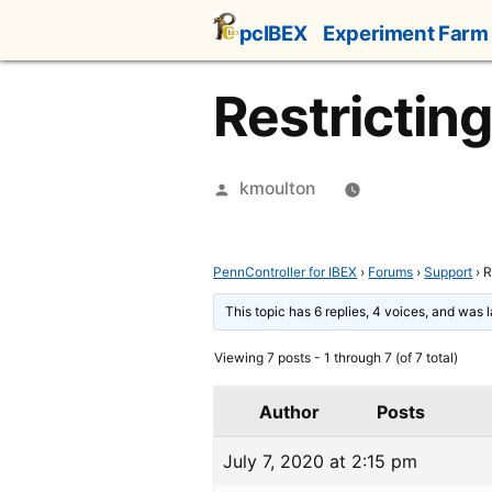
Skip
pcIBEX
Experiment Farm
to
content
Restrictin
Posted
kmoulton
by
PennController for IBEX
›
Forums
›
Support
›
R
This topic has 6 replies, 4 voices, and was
Viewing 7 posts - 1 through 7 (of 7 total)
Author
Posts
July 7, 2020 at 2:15 pm