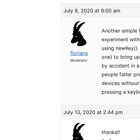
July 8, 2020 at 9:00 am
Another simple f
experiment with 
using newKey(). 
florians
one) to bring up
Moderator
by accident in a
people falter pr
devices without
pressing a keyb
July 13, 2020 at 2:44 pm
thanks!!