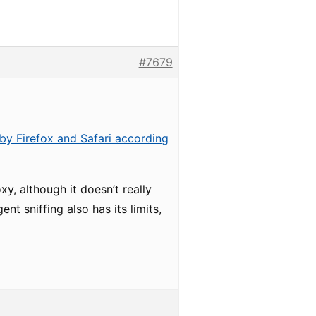
#7679
by Firefox and Safari according
y, although it doesn’t really
t sniffing also has its limits,