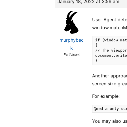
January 18, 2022 at 3:56 am
User Agent dete
window.matchM
murphybec
if (window.mat
{

k
// The viewpor
Participant
document.write
}
Another approac
screen size grea
For example:
@media only sc
You may also us