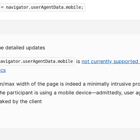
 = navigator.userAgentData.mobile;
he detailed updates
is
not currently supported 
navigator.userAgentData.mobile
cs
/max width of the page is indeed a minimally intrusive prox
e participant is using a mobile device—admittedly, user agen
aked by the client