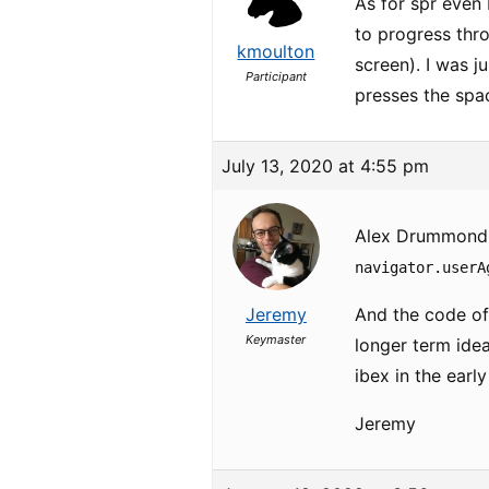
As for spr even
to progress thro
kmoulton
screen). I was j
Participant
presses the spac
July 13, 2020 at 4:55 pm
Alex Drummond wr
navigator.userA
Jeremy
And the code of
Keymaster
longer term ide
ibex in the earl
Jeremy