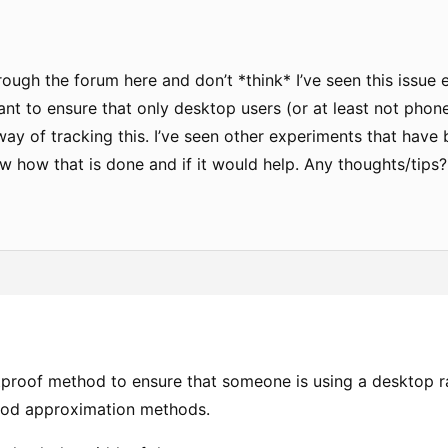
rough the forum here and don’t *think* I’ve seen this issue
want to ensure that only desktop users (or at least not pho
 way of tracking this. I’ve seen other experiments that hav
w how that is done and if it would help. Any thoughts/tips?
etproof method to ensure that someone is using a desktop ra
ood approximation methods.