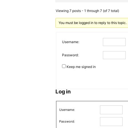
Viewing 7 posts - 1 through 7 (of 7 total)
You must be logged in to reply to this topic.
Username:
Password:
Keep me signed in
Log in
Username:
Password: