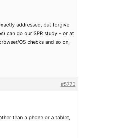
 exactly addressed, but forgive
nes) can do our SPR study – or at
e browser/OS checks and so on,
#5770
ther than a phone or a tablet,