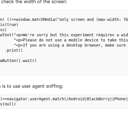
 check the width of the screen:
n( ()=>window.matchMedia("only screen and (max-width: 76
is(true)

ss( 

wText("<p>We're sorry but this experiment requires a wid
      "<p>Please do not use a modile device to take this
      "<p>If you are using a desktop browser, make sure 
  .print()

wButton().wait() 

 is to use user agent sniffing:
)=>navigator.userAgent.match(/Android|BlackBerry|iPhone|
is(null)