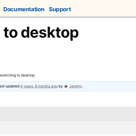
Documentation
Support
g to desktop
estricting to desktop
 last updated
4 years, 6 months ago
by
Jeremy
.