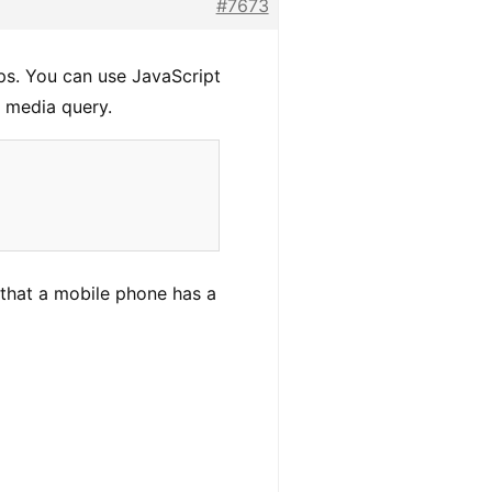
#7673
s. You can use JavaScript
 media query.
that a mobile phone has a