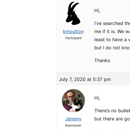
Hi,
I’ve searched th
kmoulton
me if it is. We 
Participant
least to have a
but I do not kno
Thanks
July 7, 2020 at 5:37 pm
Hi,
There’s no bull
Jeremy
but there are g
Keymaster