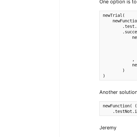
One option is to
newTrial(

    newFunctio
        .test.
        .succe
            ne
              
              
              
            ,

            ne
        )

)
Another solution
newFunction( (
    .testNot.
Jeremy