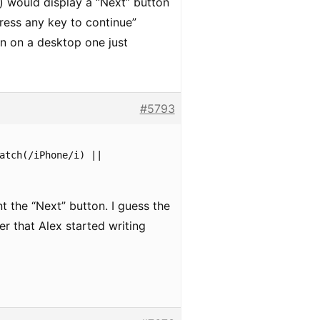
) would display a “Next” button
press any key to continue”
en on a desktop one just
#5793
atch(/iPhone/i) ||
nt the “Next” button. I guess the
 that Alex started writing