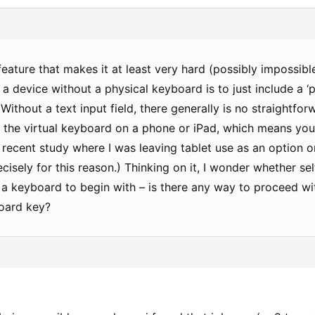
eature that makes it at least very hard (possibly impossibl
a device without a physical keyboard is to just include a ‘
Without a text input field, there generally is no straightfor
 the virtual keyboard on a phone or iPad, which means you 
 recent study where I was leaving tablet use as an option on
ecisely for this reason.) Thinking on it, I wonder whether 
 a keyboard to begin with – is there any way to proceed wi
oard key?