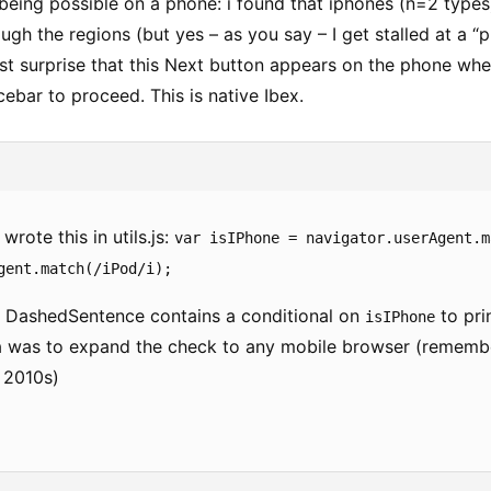
 being possible on a phone: i found that iphones (n=2 types
ugh the regions (but yes – as you say – I get stalled at a “
ust surprise that this Next button appears on the phone wh
ebar to proceed. This is native Ibex.
ote this in utils.js:
var isIPhone = navigator.userAgent.m
gent.match(/iPod/i);
 DashedSentence contains a conditional on
to pri
isIPhone
a was to expand the check to any mobile browser (remember
y 2010s)