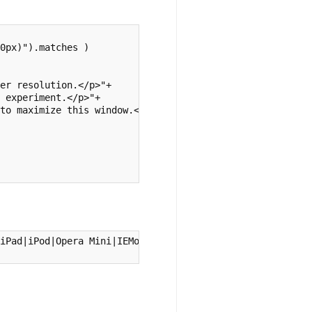
0px)").matches )

er resolution.</p>"+

 experiment.</p>"+

to maximize this window.</p>")

iPad|iPod|Opera Mini|IEMobile/i) )
