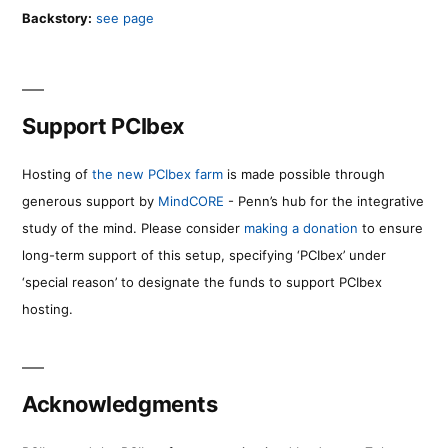
Backstory:
see page
Support PCIbex
Hosting of
the new PCIbex farm
is made possible through
generous support by
MindCORE
- Penn’s hub for the integrative
study of the mind. Please consider
making a donation
to ensure
long-term support of this setup, specifying ‘PCIbex’ under
‘special reason’ to designate the funds to support PCIbex
hosting.
Acknowledgments