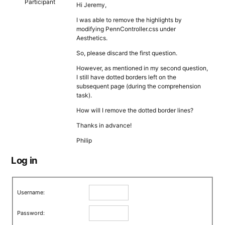
Participant
Hi Jeremy,
I was able to remove the highlights by
modifying PennController.css under
Aesthetics.
So, please discard the first question.
However, as mentioned in my second question,
I still have dotted borders left on the
subsequent page (during the comprehension
task).
How will I remove the dotted border lines?
Thanks in advance!
Philip
Log in
Username:
Password: