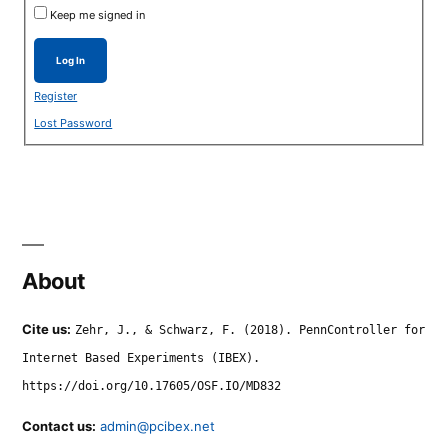
Keep me signed in
Log In
Register
Lost Password
About
Cite us:
Zehr, J., & Schwarz, F. (2018). PennController for
Internet Based Experiments (IBEX).
https://doi.org/10.17605/OSF.IO/MD832
Contact us:
admin@pcibex.net