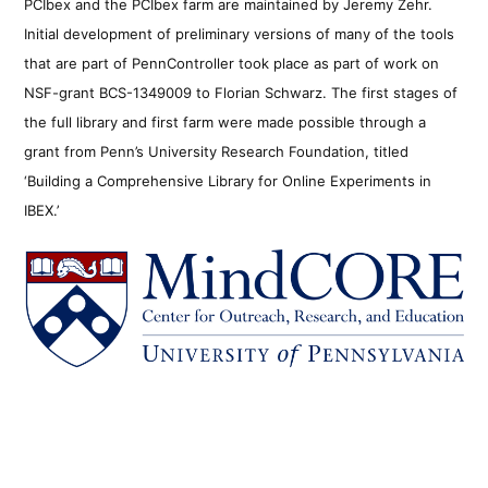
PCIbex and the PCIbex farm are maintained by Jeremy Zehr.
Initial development of preliminary versions of many of the tools
that are part of PennController took place as part of work on
NSF-grant BCS-1349009 to Florian Schwarz. The first stages of
the full library and first farm were made possible through a
grant from Penn’s University Research Foundation, titled
‘Building a Comprehensive Library for Online Experiments in
IBEX.’