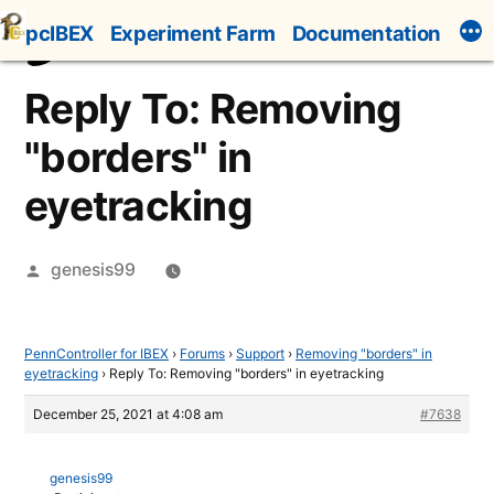
Skip
pcIBEX
Experiment Farm
Documentation
to
content
Reply To: Removing
"borders" in
eyetracking
Posted
genesis99
by
PennController for IBEX
›
Forums
›
Support
›
Removing "borders" in
eyetracking
›
Reply To: Removing "borders" in eyetracking
December 25, 2021 at 4:08 am
#7638
genesis99