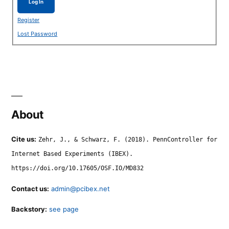
Log In
Register
Lost Password
About
Cite us:
Zehr, J., & Schwarz, F. (2018). PennController for
Internet Based Experiments (IBEX).
https://doi.org/10.17605/OSF.IO/MD832
Contact us:
admin@pcibex.net
Backstory:
see page