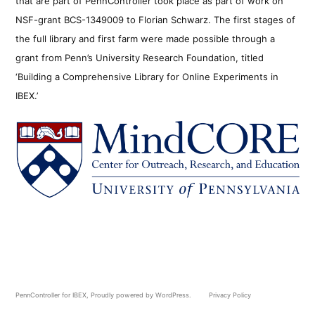
that are part of PennController took place as part of work on
NSF-grant BCS-1349009 to Florian Schwarz. The first stages of
the full library and first farm were made possible through a
grant from Penn’s University Research Foundation, titled
‘Building a Comprehensive Library for Online Experiments in
IBEX.’
PennController for IBEX
,
Proudly powered by WordPress.
Privacy Policy