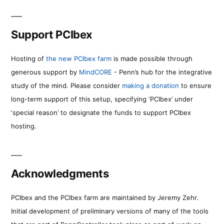
Support PCIbex
Hosting of
the new PCIbex farm
is made possible through
generous support by
MindCORE
- Penn’s hub for the integrative
study of the mind. Please consider
making a donation
to ensure
long-term support of this setup, specifying ‘PCIbex’ under
‘special reason’ to designate the funds to support PCIbex
hosting.
Acknowledgments
PCIbex and the PCIbex farm are maintained by Jeremy Zehr.
Initial development of preliminary versions of many of the tools