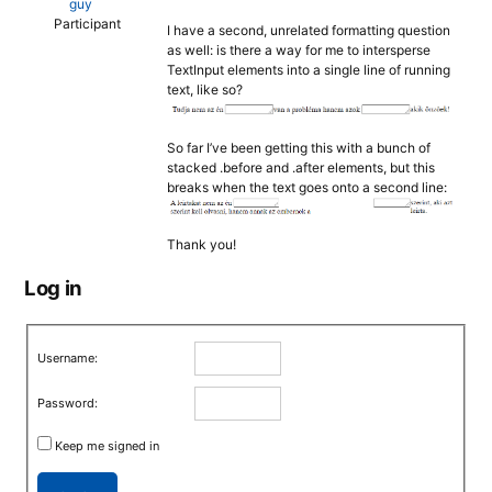
guy
Participant
I have a second, unrelated formatting question
as well: is there a way for me to intersperse
TextInput elements into a single line of running
text, like so?
So far I’ve been getting this with a bunch of
stacked .before and .after elements, but this
breaks when the text goes onto a second line:
Thank you!
Log in
Username:
Password:
Keep me signed in