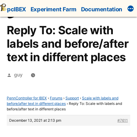
Skip
pcIBEX
Experiment Farm
Documentation
to
content
Reply To: Scale with
labels and before/after
text in different places
Posted
guy
by
PennController for IBEX
›
Forums
›
Support
›
Scale with labels and
before/after text in different places
›
Reply To: Scale with labels and
before/after text in different places
December 13, 2021 at 2:13 pm
#7611