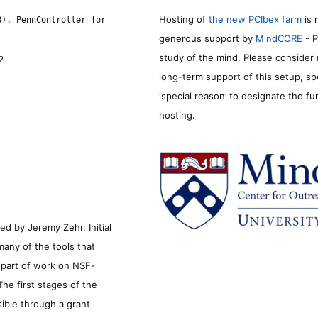
Hosting of
the new PCIbex farm
is 
8). PennController for
generous support by
MindCORE
- P
study of the mind. Please consider
2
long-term support of this setup, sp
‘special reason’ to designate the f
hosting.
d by Jeremy Zehr. Initial
many of the tools that
s part of work on NSF-
he first stages of the
sible through a grant