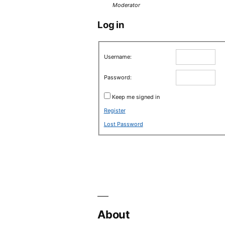
Moderator
Log in
Username:
Password:
Keep me signed in
Register
Lost Password
About