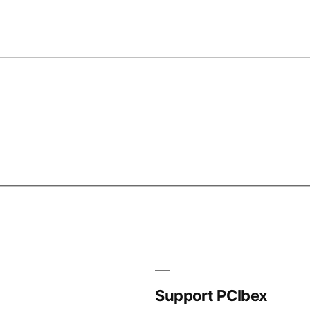
Support PCIbex