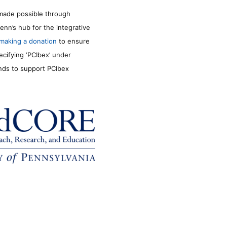
made possible through
enn’s hub for the integrative
making a donation
to ensure
ecifying ‘PCIbex’ under
unds to support PCIbex