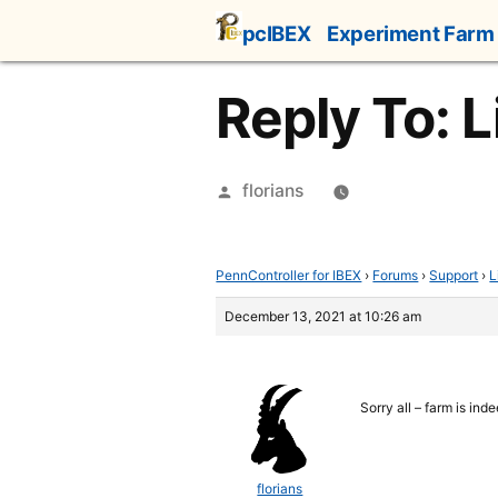
Skip
pcIBEX
Experiment Farm
to
content
Reply To: 
Posted
florians
by
PennController for IBEX
›
Forums
›
Support
›
L
December 13, 2021 at 10:26 am
Sorry all – farm is in
florians