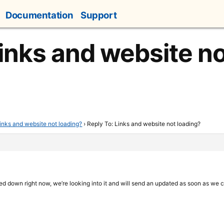
Documentation
Support
Links and website no
inks and website not loading?
›
Reply To: Links and website not loading?
deed down right now, we’re looking into it and will send an updated as soon as we 