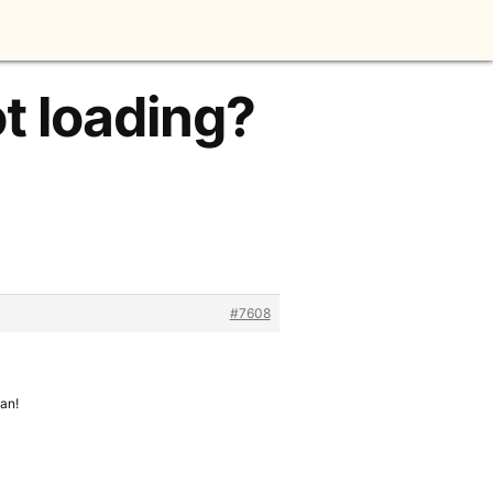
t loading?
#7608
can!