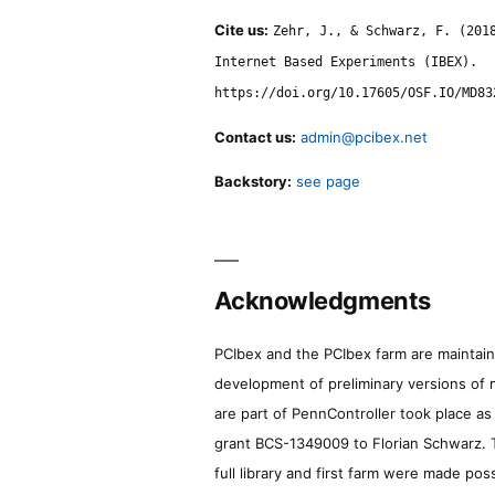
Cite us:
Zehr, J., & Schwarz, F. (201
Internet Based Experiments (IBEX).
https://doi.org/10.17605/OSF.IO/MD83
Contact us:
admin@pcibex.net
Backstory:
see page
Acknowledgments
PCIbex and the PCIbex farm are maintaine
development of preliminary versions of 
are part of PennController took place a
grant BCS-1349009 to Florian Schwarz. T
full library and first farm were made pos