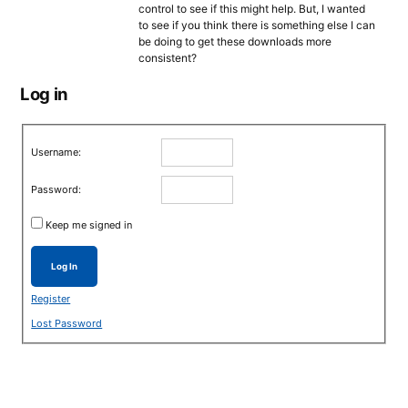
control to see if this might help. But, I wanted
to see if you think there is something else I can
be doing to get these downloads more
consistent?
Log in
Username:
Password:
Keep me signed in
Log In
Register
Lost Password