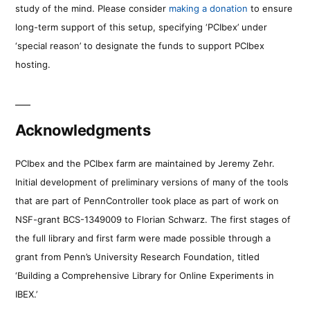
study of the mind. Please consider
making a donation
to ensure
long-term support of this setup, specifying ‘PCIbex’ under
‘special reason’ to designate the funds to support PCIbex
hosting.
Acknowledgments
PCIbex and the PCIbex farm are maintained by Jeremy Zehr.
Initial development of preliminary versions of many of the tools
that are part of PennController took place as part of work on
NSF-grant BCS-1349009 to Florian Schwarz. The first stages of
the full library and first farm were made possible through a
grant from Penn’s University Research Foundation, titled
‘Building a Comprehensive Library for Online Experiments in
IBEX.’