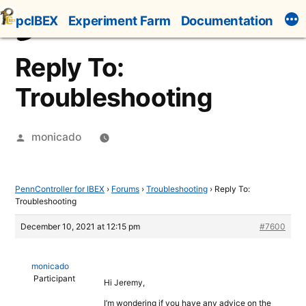
Skip
pcIBEX
Experiment Farm
Documentation
to
content
Reply To:
Troubleshooting
Posted
monicado
by
PennController for IBEX
›
Forums
›
Troubleshooting
›
Reply To:
Troubleshooting
December 10, 2021 at 12:15 pm
#7600
monicado
Participant
Hi Jeremy,
I’m wondering if you have any advice on the