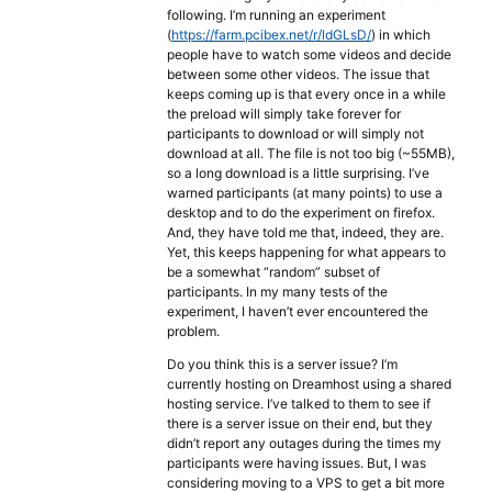
following. I’m running an experiment
(
https://farm.pcibex.net/r/ldGLsD/
) in which
people have to watch some videos and decide
between some other videos. The issue that
keeps coming up is that every once in a while
the preload will simply take forever for
participants to download or will simply not
download at all. The file is not too big (~55MB),
so a long download is a little surprising. I’ve
warned participants (at many points) to use a
desktop and to do the experiment on firefox.
And, they have told me that, indeed, they are.
Yet, this keeps happening for what appears to
be a somewhat “random” subset of
participants. In my many tests of the
experiment, I haven’t ever encountered the
problem.
Do you think this is a server issue? I’m
currently hosting on Dreamhost using a shared
hosting service. I’ve talked to them to see if
there is a server issue on their end, but they
didn’t report any outages during the times my
participants were having issues. But, I was
considering moving to a VPS to get a bit more