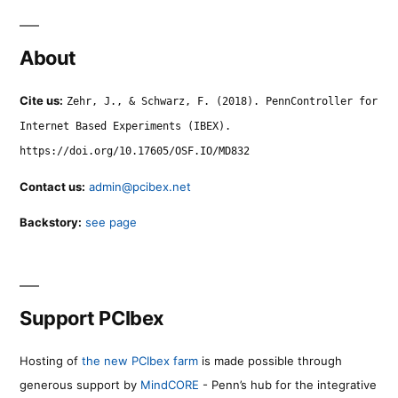
About
Cite us:
Zehr, J., & Schwarz, F. (2018). PennController for
Internet Based Experiments (IBEX).
https://doi.org/10.17605/OSF.IO/MD832
Contact us:
admin@pcibex.net
Backstory:
see page
Support PCIbex
Hosting of
the new PCIbex farm
is made possible through
generous support by
MindCORE
- Penn’s hub for the integrative