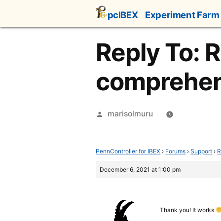
Skip
pcIBEX
Experiment Farm
to
content
Reply To: 
comprehen
Posted
marisolmuru
by
PennController for IBEX
›
Forums
›
Support
›
R
December 6, 2021 at 1:00 pm
Thank you! It works