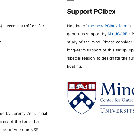
Support PCIbex
Hosting of
the new PCIbex farm
is 
8). PennController for
generous support by
MindCORE
- P
study of the mind. Please consider
2
long-term support of this setup, sp
‘special reason’ to designate the f
hosting.
d by Jeremy Zehr. Initial
many of the tools that
s part of work on NSF-