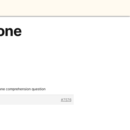
 one
 one comprehension question
#7576