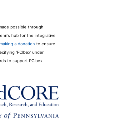
made possible through
enn’s hub for the integrative
making a donation
to ensure
ecifying ‘PCIbex’ under
unds to support PCIbex