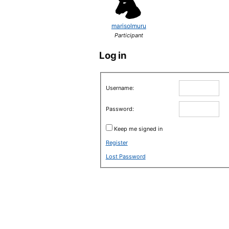
marisolmuru
Participant
Log in
Username:
Password:
Keep me signed in
Register
Lost Password