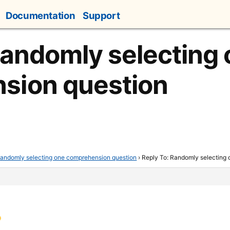
Documentation
Support
Randomly selecting
sion question
andomly selecting one comprehension question
›
Reply To: Randomly selecting