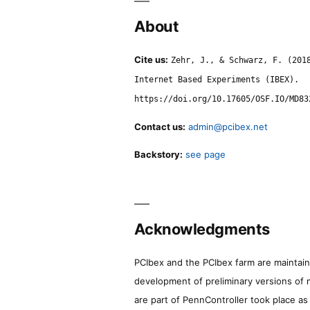
About
Cite us:
Zehr, J., & Schwarz, F. (201
Internet Based Experiments (IBEX).
https://doi.org/10.17605/OSF.IO/MD83
Contact us:
admin@pcibex.net
Backstory:
see page
Acknowledgments
PCIbex and the PCIbex farm are maintaine
development of preliminary versions of 
are part of PennController took place a