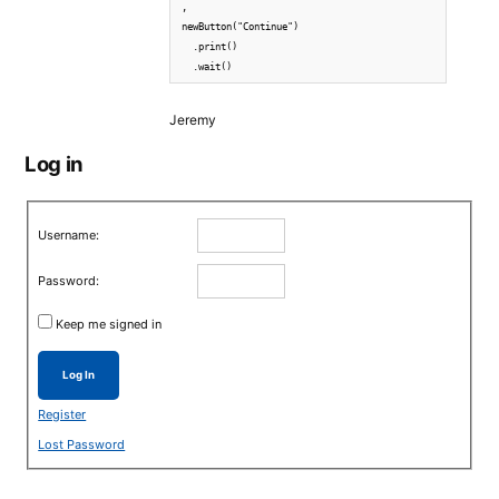
,

newButton("Continue")

  .print()

  .wait()
Jeremy
Log in
Username:
Password:
Keep me signed in
Log In
Register
Lost Password