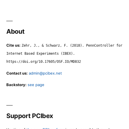
About
Cite us:
Zehr, J., & Schwarz, F. (2018). PennController for
Internet Based Experiments (IBEX).
https://doi.org/10.17605/OSF.IO/MD832
Contact us:
admin@pcibex.net
Backstory:
see page
Support PCIbex