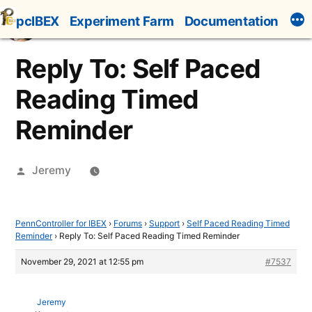
Skip
pcIBEX
Experiment Farm
Documentation
to
content
Reply To: Self Paced
Reading Timed
Reminder
Posted
Jeremy
by
PennController for IBEX
›
Forums
›
Support
›
Self Paced Reading Timed
Reminder
›
Reply To: Self Paced Reading Timed Reminder
November 29, 2021 at 12:55 pm
#7537
Jeremy