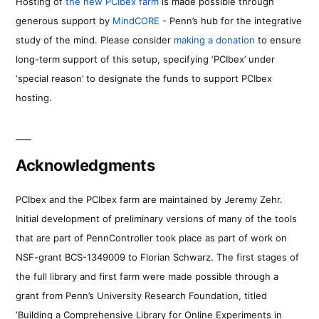
Hosting of
the new PCIbex farm
is made possible through
generous support by
MindCORE
- Penn’s hub for the integrative
study of the mind. Please consider
making a donation
to ensure
long-term support of this setup, specifying ‘PCIbex’ under
‘special reason’ to designate the funds to support PCIbex
hosting.
Acknowledgments
PCIbex and the PCIbex farm are maintained by Jeremy Zehr.
Initial development of preliminary versions of many of the tools
that are part of PennController took place as part of work on
NSF-grant BCS-1349009 to Florian Schwarz. The first stages of
the full library and first farm were made possible through a
grant from Penn’s University Research Foundation, titled
‘Building a Comprehensive Library for Online Experiments in