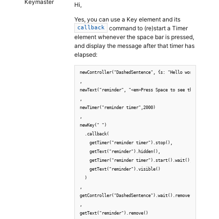
Keymaster
Hi,
Yes, you can use a Key element and its
command to (re)start a Timer
callback
element whenever the space bar is pressed,
and display the message after that timer has
elapsed:
newController("DashedSentence", {s: "Hello world, bye Ear
,

newText("reminder", "<em>Press Space to see the next word
,

newTimer("reminder timer",2000)

,

newKey(" ")

  .callback(

    getTimer("reminder timer").stop(),

    getText("reminder").hidden(),

    getTimer("reminder timer").start().wait(),

    getText("reminder").visible()

  )

,

getController("DashedSentence").wait().remove()

,

getText("reminder").remove()
