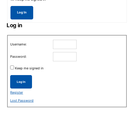
Log In
Log in
Username:
Password:
Keep me signed in
Log In
Register
Lost Password