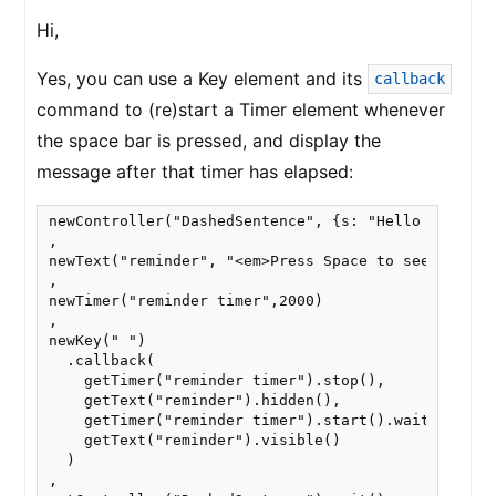
Hi,
Yes, you can use a Key element and its
callback
command to (re)start a Timer element whenever
the space bar is pressed, and display the
message after that timer has elapsed:
newController("DashedSentence", {s: "Hello world, b
,

newText("reminder", "<em>Press Space to see the nex
,

newTimer("reminder timer",2000)

,

newKey(" ")

  .callback(

    getTimer("reminder timer").stop(),

    getText("reminder").hidden(),

    getTimer("reminder timer").start().wait(),

    getText("reminder").visible()

  )

,
