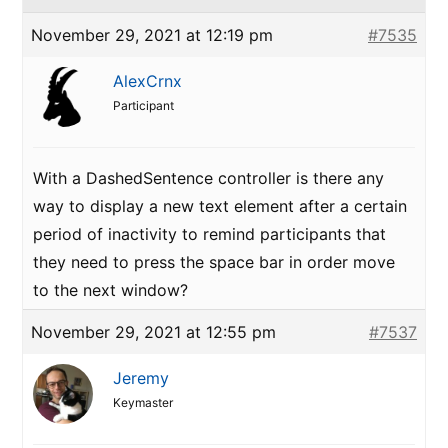
November 29, 2021 at 12:19 pm
#7535
AlexCrnx
Participant
With a DashedSentence controller is there any
way to display a new text element after a certain
period of inactivity to remind participants that
they need to press the space bar in order move
to the next window?
November 29, 2021 at 12:55 pm
#7537
Jeremy
Keymaster