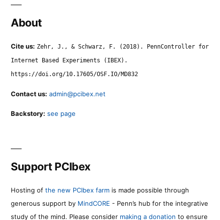
About
Cite us:
Zehr, J., & Schwarz, F. (2018). PennController for
Internet Based Experiments (IBEX).
https://doi.org/10.17605/OSF.IO/MD832
Contact us:
admin@pcibex.net
Backstory:
see page
Support PCIbex
Hosting of
the new PCIbex farm
is made possible through
generous support by
MindCORE
- Penn’s hub for the integrative
study of the mind. Please consider
making a donation
to ensure