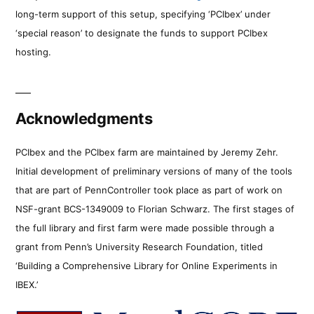
long-term support of this setup, specifying ‘PCIbex’ under
‘special reason’ to designate the funds to support PCIbex
hosting.
Acknowledgments
PCIbex and the PCIbex farm are maintained by Jeremy Zehr.
Initial development of preliminary versions of many of the tools
that are part of PennController took place as part of work on
NSF-grant BCS-1349009 to Florian Schwarz. The first stages of
the full library and first farm were made possible through a
grant from Penn’s University Research Foundation, titled
‘Building a Comprehensive Library for Online Experiments in
IBEX.’