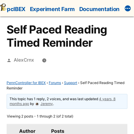
Skip
pcIBEX
Experiment Farm
Documentation
to
content
Self Paced Reading
Timed Reminder
Posted
AlexCrnx
by
PennController for IBEX
›
Forums
›
Support
›
Self Paced Reading Timed
Reminder
This topic has 1 reply, 2 voices, and was last updated
4 years, 8
months ago
by
Jeremy
.
Viewing 2 posts - 1 through 2 (of 2 total)
Author
Posts