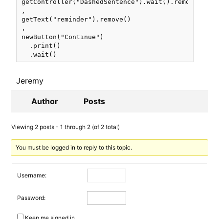
getController("DashedSentence").wait().remove()

,

getText("reminder").remove()

,

newButton("Continue")

  .print()

  .wait()
Jeremy
Author
Posts
Viewing 2 posts - 1 through 2 (of 2 total)
You must be logged in to reply to this topic.
Username:
Password:
Keep me signed in