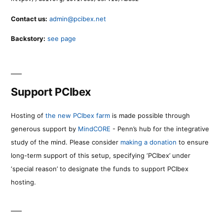
Contact us:
admin@pcibex.net
Backstory:
see page
Support PCIbex
Hosting of
the new PCIbex farm
is made possible through
generous support by
MindCORE
- Penn’s hub for the integrative
study of the mind. Please consider
making a donation
to ensure
long-term support of this setup, specifying ‘PCIbex’ under
‘special reason’ to designate the funds to support PCIbex
hosting.