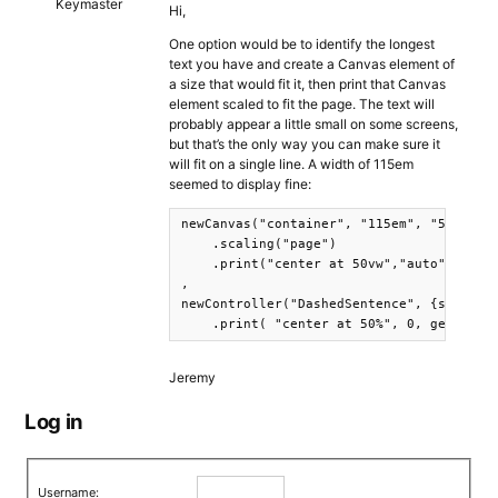
Keymaster
Hi,
One option would be to identify the longest
text you have and create a Canvas element of
a size that would fit it, then print that Canvas
element scaled to fit the page. The text will
probably appear a little small on some screens,
but that’s the only way you can make sure it
will fit on a single line. A width of 115em
seemed to display fine:
newCanvas("container", "115em", "5em")

    .scaling("page")

    .print("center at 50vw","auto")

,

newController("DashedSentence", {s: row.s
    .print( "center at 50%", 0, getCanva
Jeremy
Log in
Username: