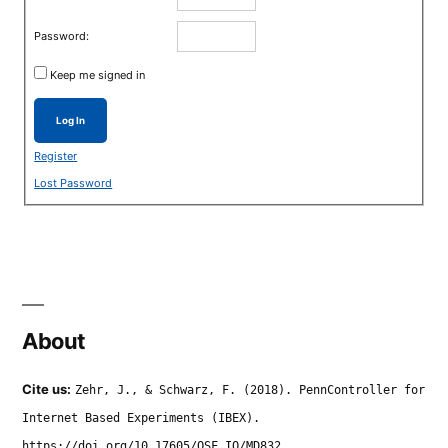
Password:
Keep me signed in
Log In
Register
Lost Password
About
Cite us:
Zehr, J., & Schwarz, F. (2018). PennController for
Internet Based Experiments (IBEX).
https://doi.org/10.17605/OSF.IO/MD832