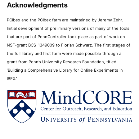
Acknowledgments
PCIbex and the PCIbex farm are maintained by Jeremy Zehr.
Initial development of preliminary versions of many of the tools
that are part of PennController took place as part of work on
NSF-grant BCS-1349009 to Florian Schwarz. The first stages of
the full library and first farm were made possible through a
grant from Penn’s University Research Foundation, titled
‘Building a Comprehensive Library for Online Experiments in
IBEX.’