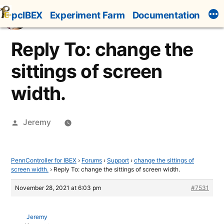
Skip
pcIBEX
Experiment Farm
Documentation
to
content
Reply To: change the
sittings of screen
width.
Posted
Jeremy
by
PennController for IBEX
›
Forums
›
Support
›
change the sittings of
screen width.
›
Reply To: change the sittings of screen width.
November 28, 2021 at 6:03 pm
#7531
Jeremy