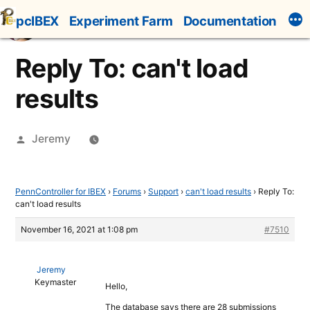
Skip
pcIBEX
Experiment Farm
Documentation
to
content
Reply To: can't load
results
Posted
Jeremy
by
PennController for IBEX
›
Forums
›
Support
›
can't load results
›
Reply To:
can't load results
November 16, 2021 at 1:08 pm
#7510
Jeremy
Keymaster
Hello,
The database says there are 28 submissions