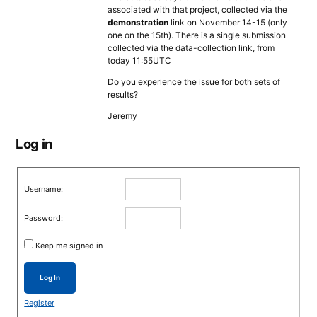
associated with that project, collected via the
demonstration
link on November 14-15 (only
one on the 15th). There is a single submission
collected via the data-collection link, from
today 11:55UTC
Do you experience the issue for both sets of
results?
Jeremy
Log in
Username:
Password:
Keep me signed in
Log In
Register