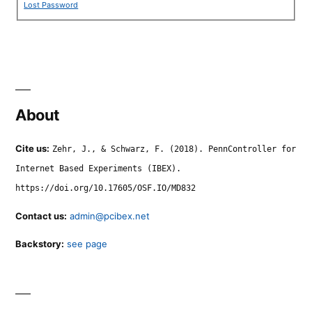
Lost Password
About
Cite us:
Zehr, J., & Schwarz, F. (2018). PennController for
Internet Based Experiments (IBEX).
https://doi.org/10.17605/OSF.IO/MD832
Contact us:
admin@pcibex.net
Backstory:
see page