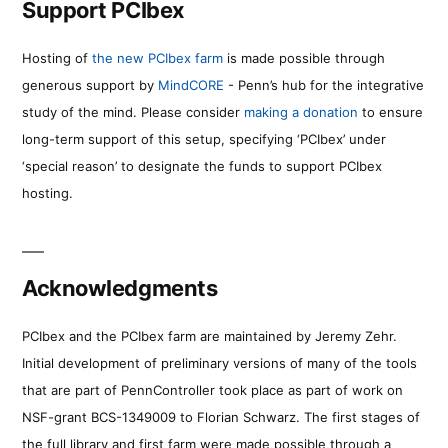
Support PCIbex
Hosting of
the new PCIbex farm
is made possible through
generous support by
MindCORE
- Penn’s hub for the integrative
study of the mind. Please consider
making a donation
to ensure
long-term support of this setup, specifying ‘PCIbex’ under
‘special reason’ to designate the funds to support PCIbex
hosting.
Acknowledgments
PCIbex and the PCIbex farm are maintained by Jeremy Zehr.
Initial development of preliminary versions of many of the tools
that are part of PennController took place as part of work on
NSF-grant BCS-1349009 to Florian Schwarz. The first stages of
the full library and first farm were made possible through a