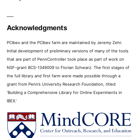
Acknowledgments
PCIbex and the PCIbex farm are maintained by Jeremy Zehr.
Initial development of preliminary versions of many of the tools
that are part of PennController took place as part of work on
NSF-grant BCS-1349009 to Florian Schwarz. The first stages of
the full library and first farm were made possible through a
grant from Penn’s University Research Foundation, titled
‘Building a Comprehensive Library for Online Experiments in
IBEX.’