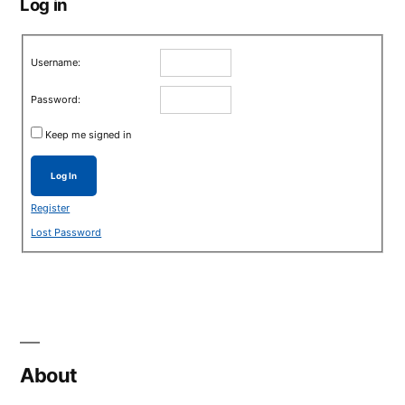
Log in
Username:
Password:
Keep me signed in
Log In
Register
Lost Password
About