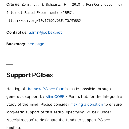
Cite us:
Zehr, J., & Schwarz, F. (2018). PennController for
Internet Based Experiments (IBEX).
https://doi.org/10.17605/OSF.IO/MD832
Contact us:
admin@pcibex.net
Backstory:
see page
Support PCIbex
Hosting of
the new PCIbex farm
is made possible through
generous support by
MindCORE
- Penn’s hub for the integrative
study of the mind. Please consider
making a donation
to ensure
long-term support of this setup, specifying ‘PCIbex’ under
‘special reason’ to designate the funds to support PCIbex
hosting.