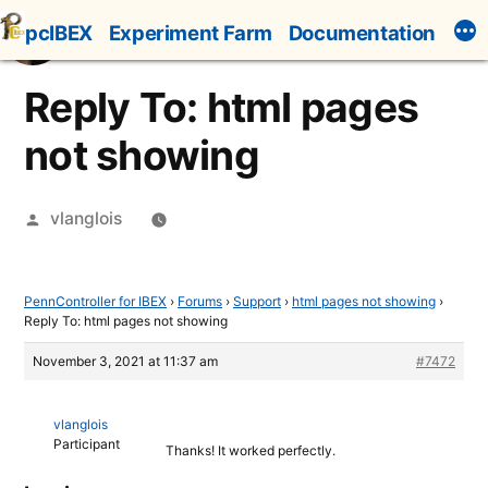
Skip
pcIBEX
Experiment Farm
Documentation
to
content
Reply To: html pages
not showing
Posted
vlanglois
by
PennController for IBEX
›
Forums
›
Support
›
html pages not showing
›
Reply To: html pages not showing
November 3, 2021 at 11:37 am
#7472
vlanglois
Participant
Thanks! It worked perfectly.