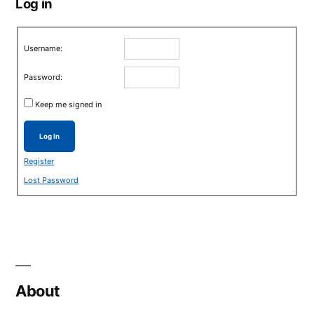
Log in
Username:
Password:
Keep me signed in
Log In
Register
Lost Password
About