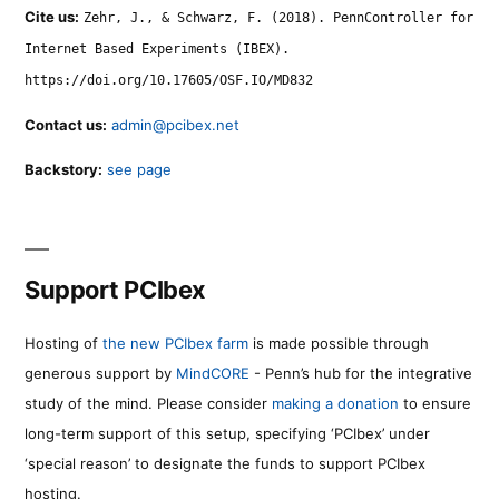
Cite us:
Zehr, J., & Schwarz, F. (2018). PennController for
Internet Based Experiments (IBEX).
https://doi.org/10.17605/OSF.IO/MD832
Contact us:
admin@pcibex.net
Backstory:
see page
Support PCIbex
Hosting of
the new PCIbex farm
is made possible through
generous support by
MindCORE
- Penn’s hub for the integrative
study of the mind. Please consider
making a donation
to ensure
long-term support of this setup, specifying ‘PCIbex’ under
‘special reason’ to designate the funds to support PCIbex
hosting.