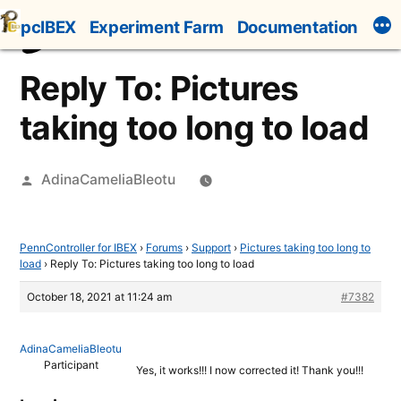
Skip
pcIBEX
Experiment Farm
Documentation
to
content
Reply To: Pictures
taking too long to load
Posted
AdinaCameliaBleotu
by
PennController for IBEX
›
Forums
›
Support
›
Pictures taking too long to
load
›
Reply To: Pictures taking too long to load
October 18, 2021 at 11:24 am
#7382
AdinaCameliaBleotu
Participant
Yes, it works!!! I now corrected it! Thank you!!!