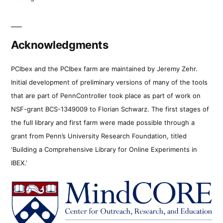
Acknowledgments
PCIbex and the PCIbex farm are maintained by Jeremy Zehr.
Initial development of preliminary versions of many of the tools
that are part of PennController took place as part of work on
NSF-grant BCS-1349009 to Florian Schwarz. The first stages of
the full library and first farm were made possible through a
grant from Penn’s University Research Foundation, titled
‘Building a Comprehensive Library for Online Experiments in
IBEX.’