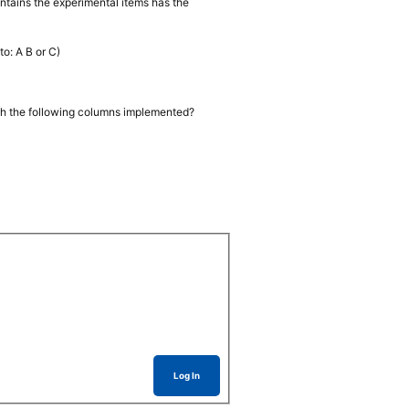
ontains the experimental items has the
to: A B or C)
ith the following columns implemented?
Log In