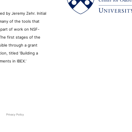
d by Jeremy Zehr. Initial
many of the tools that
s part of work on NSF-
he first stages of the
sible through a grant
n, titled ‘Building a
ments in IBEX.’
Privacy Policy