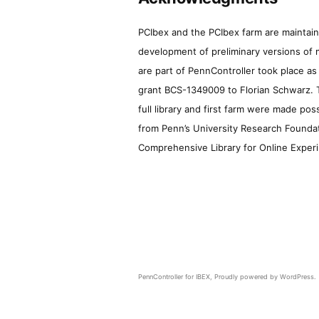
PCIbex and the PCIbex farm are maintaine
development of preliminary versions of 
are part of PennController took place a
grant BCS-1349009 to Florian Schwarz. T
full library and first farm were made pos
from Penn’s University Research Foundatio
Comprehensive Library for Online Experi
PennController for IBEX
,
Proudly powered by WordPress.