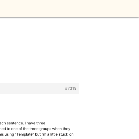
#7319
each sentence. I have three
gned to one of the three groups when they
is using “Template” but I’m a little stuck on