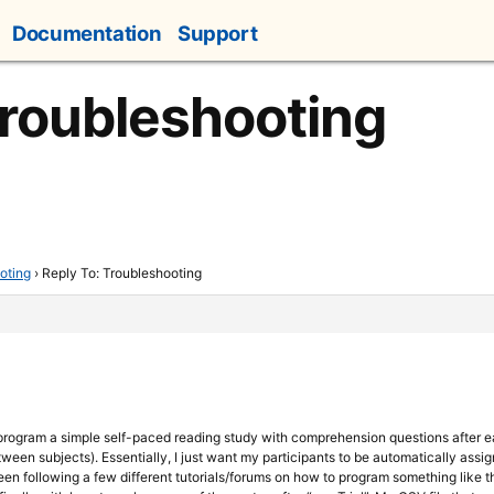
Documentation
Support
Troubleshooting
oting
›
Reply To: Troubleshooting
o program a simple self-paced reading study with comprehension questions after 
ween subjects). Essentially, I just want my participants to be automatically assi
been following a few different tutorials/forums on how to program something like th