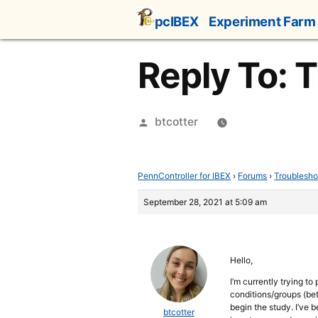
Skip
pcIBEX
Experiment Farm
to
content
Reply To: 
Posted
btcotter
by
PennController for IBEX
›
Forums
›
Troublesho
September 28, 2021 at 5:09 am
Hello,
I’m currently trying t
conditions/groups (bet
begin the study. I’ve 
btcotter