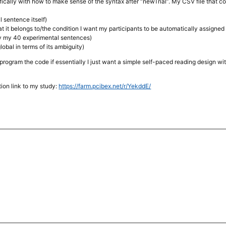
ically with how to make sense of the syntax after “newTrial”. My CSV file that c
l sentence itself)
at it belongs to/the condition I want my participants to be automatically assigned 
ify my 40 experimental sentences)
global in terms of its ambiguity)
program the code if essentially I just want a simple self-paced reading design w
ion link to my study:
https://farm.pcibex.net/r/YekddE/