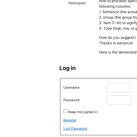
how to proceed, specif
Participant
following columns:
1. Sentence (the actua
2. Group (the group th
3. Item (1-40 to sign
4. Type (high, low, or 
How do you suggest I 
Thanks in advance!
Here is the demonstrat
Log in
Username:
Password:
Keep me signed in
Register
Lost Password