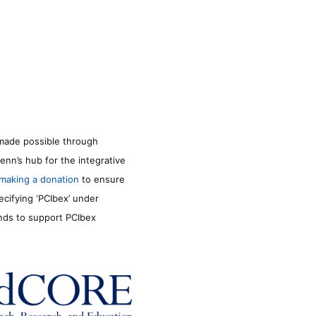
made possible through
enn’s hub for the integrative
making a donation
to ensure
ecifying ‘PCIbex’ under
unds to support PCIbex