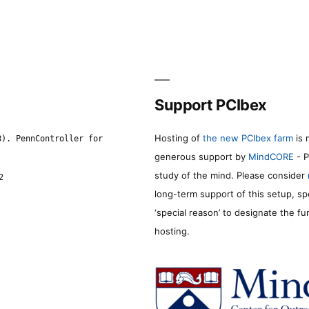
Support PCIbex
Hosting of
the new PCIbex farm
is 
8). PennController for
generous support by
MindCORE
- P
study of the mind. Please consider
2
long-term support of this setup, sp
‘special reason’ to designate the f
hosting.