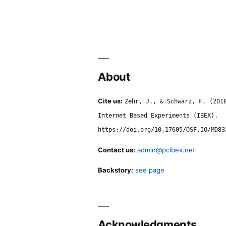
About
Cite us:
Zehr, J., & Schwarz, F. (201
Internet Based Experiments (IBEX).
https://doi.org/10.17605/OSF.IO/MD83
Contact us:
admin@pcibex.net
Backstory:
see page
Acknowledgments