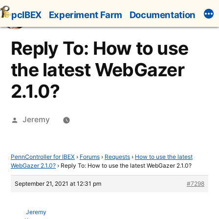
Skip
pcIBEX
Experiment Farm
Documentation
to
content
Reply To: How to use
the latest WebGazer
2.1.0?
Posted
Jeremy
by
PennController for IBEX
›
Forums
›
Requests
›
How to use the latest
WebGazer 2.1.0?
›
Reply To: How to use the latest WebGazer 2.1.0?
September 21, 2021 at 12:31 pm
#7298
Jeremy