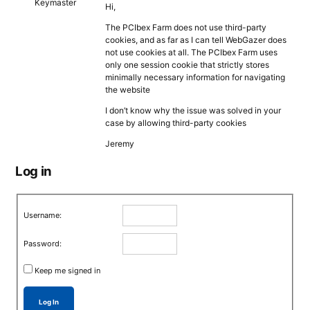
Keymaster
Hi,
The PCIbex Farm does not use third-party
cookies, and as far as I can tell WebGazer does
not use cookies at all. The PCIbex Farm uses
only one session cookie that strictly stores
minimally necessary information for navigating
the website
I don’t know why the issue was solved in your
case by allowing third-party cookies
Jeremy
Log in
Username:
Password:
Keep me signed in
Log In