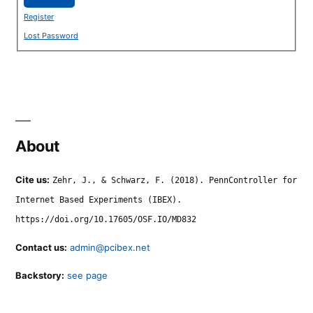
Register
Lost Password
About
Cite us:
Zehr, J., & Schwarz, F. (2018). PennController for
Internet Based Experiments (IBEX).
https://doi.org/10.17605/OSF.IO/MD832
Contact us:
admin@pcibex.net
Backstory:
see page