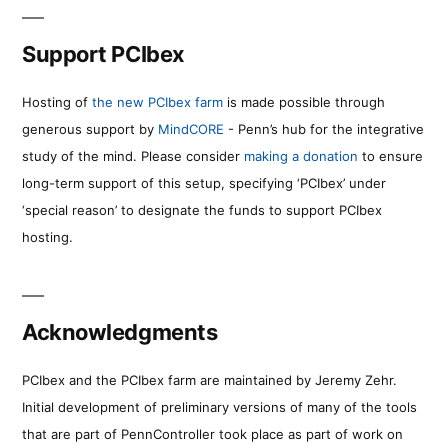
Support PCIbex
Hosting of
the new PCIbex farm
is made possible through
generous support by
MindCORE
- Penn’s hub for the integrative
study of the mind. Please consider
making a donation
to ensure
long-term support of this setup, specifying ‘PCIbex’ under
‘special reason’ to designate the funds to support PCIbex
hosting.
Acknowledgments
PCIbex and the PCIbex farm are maintained by Jeremy Zehr.
Initial development of preliminary versions of many of the tools
that are part of PennController took place as part of work on