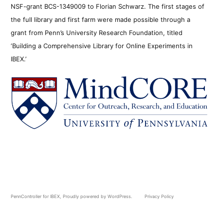
NSF-grant BCS-1349009 to Florian Schwarz. The first stages of
the full library and first farm were made possible through a
grant from Penn’s University Research Foundation, titled
‘Building a Comprehensive Library for Online Experiments in
IBEX.’
PennController for IBEX
,
Proudly powered by WordPress.
Privacy Policy