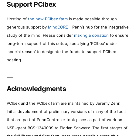
Support PCIbex
Hosting of
the new PCIbex farm
is made possible through
generous support by
MindCORE
- Penn’s hub for the integrative
study of the mind. Please consider
making a donation
to ensure
long-term support of this setup, specifying ‘PCIbex’ under
‘special reason’ to designate the funds to support PCIbex
hosting.
Acknowledgments
PCIbex and the PCIbex farm are maintained by Jeremy Zehr.
Initial development of preliminary versions of many of the tools
that are part of PennController took place as part of work on
NSF-grant BCS-1349009 to Florian Schwarz. The first stages of
the full library and first farm were made possible through a