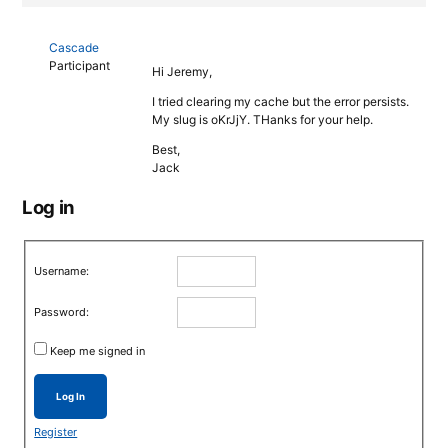
Cascade
Participant
Hi Jeremy,
I tried clearing my cache but the error persists.
My slug is oKrJjY. THanks for your help.
Best,
Jack
Log in
Username:
Password:
Keep me signed in
Log In
Register