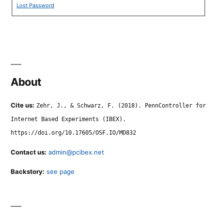
Lost Password
About
Cite us:
Zehr, J., & Schwarz, F. (2018). PennController for
Internet Based Experiments (IBEX).
https://doi.org/10.17605/OSF.IO/MD832
Contact us:
admin@pcibex.net
Backstory:
see page