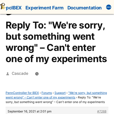
Skip
pcIBEX
Experiment Farm
Documentation
to
content
Reply To: "We're sorry,
but something went
wrong" – Can't enter
one of my experiments
Posted
Cascade
by
PennController for IBEX
›
Forums
›
Support
›
"We're sorry, but something
went wrong" – Can't enter one of my experiments
›
Reply To: "We're
sorry, but something went wrong" – Can't enter one of my experiments
September 16, 2021 at 2:01 pm
#7268