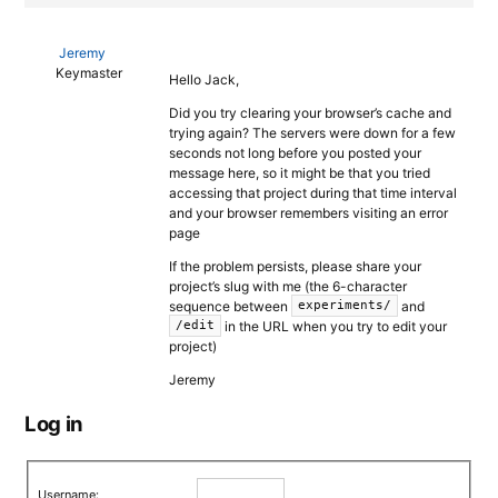
Jeremy
Keymaster
Hello Jack,
Did you try clearing your browser’s cache and
trying again? The servers were down for a few
seconds not long before you posted your
message here, so it might be that you tried
accessing that project during that time interval
and your browser remembers visiting an error
page
If the problem persists, please share your
project’s slug with me (the 6-character
sequence between
and
experiments/
in the URL when you try to edit your
/edit
project)
Jeremy
Log in
Username: