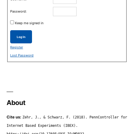
Password:
Keep me signed in
Log In
Register
Lost Password
About
Cite us:
Zehr, J., & Schwarz, F. (2018). PennController for
Internet Based Experiments (IBEX).