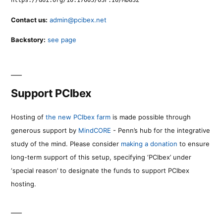
https://doi.org/10.17605/OSF.IO/MD832
Contact us:
admin@pcibex.net
Backstory:
see page
Support PCIbex
Hosting of
the new PCIbex farm
is made possible through
generous support by
MindCORE
- Penn’s hub for the integrative
study of the mind. Please consider
making a donation
to ensure
long-term support of this setup, specifying ‘PCIbex’ under
‘special reason’ to designate the funds to support PCIbex
hosting.