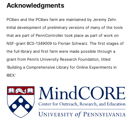
Acknowledgments
PCIbex and the PCIbex farm are maintained by Jeremy Zehr.
Initial development of preliminary versions of many of the tools
that are part of PennController took place as part of work on
NSF-grant BCS-1349009 to Florian Schwarz. The first stages of
the full library and first farm were made possible through a
grant from Penn’s University Research Foundation, titled
‘Building a Comprehensive Library for Online Experiments in
IBEX.’