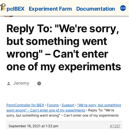
Skip
pcIBEX
Experiment Farm
Documentation
to
content
Reply To: "We're sorry,
but something went
wrong" – Can't enter
one of my experiments
Posted
Jeremy
by
PennController for IBEX
›
Forums
›
Support
›
"We're sorry, but something
went wrong" – Can't enter one of my experiments
›
Reply To: "We're
sorry, but something went wrong" – Can't enter one of my experiments
September 16, 2021 at 1:32 pm
#7267