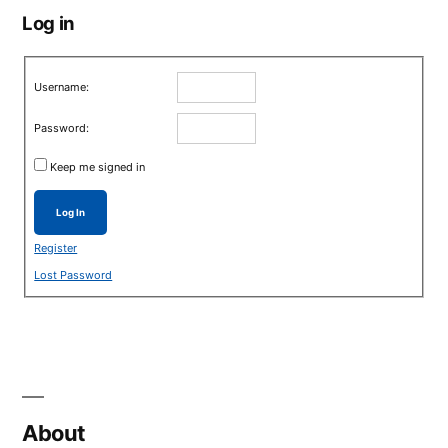
Log in
Username:
Password:
Keep me signed in
Log In
Register
Lost Password
About