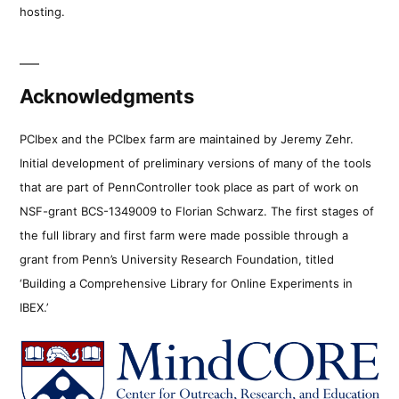
hosting.
Acknowledgments
PCIbex and the PCIbex farm are maintained by Jeremy Zehr.
Initial development of preliminary versions of many of the tools
that are part of PennController took place as part of work on
NSF-grant BCS-1349009 to Florian Schwarz. The first stages of
the full library and first farm were made possible through a
grant from Penn’s University Research Foundation, titled
‘Building a Comprehensive Library for Online Experiments in
IBEX.’