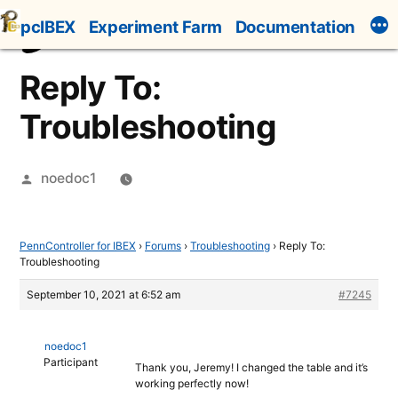
Skip
pcIBEX
Experiment Farm
Documentation
to
content
Reply To:
Troubleshooting
Posted
noedoc1
by
PennController for IBEX
›
Forums
›
Troubleshooting
›
Reply To:
Troubleshooting
September 10, 2021 at 6:52 am
#7245
noedoc1
Participant
Thank you, Jeremy! I changed the table and it’s
working perfectly now!