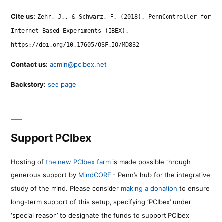
Cite us:
Zehr, J., & Schwarz, F. (2018). PennController for
Internet Based Experiments (IBEX).
https://doi.org/10.17605/OSF.IO/MD832
Contact us:
admin@pcibex.net
Backstory:
see page
Support PCIbex
Hosting of
the new PCIbex farm
is made possible through
generous support by
MindCORE
- Penn’s hub for the integrative
study of the mind. Please consider
making a donation
to ensure
long-term support of this setup, specifying ‘PCIbex’ under
‘special reason’ to designate the funds to support PCIbex