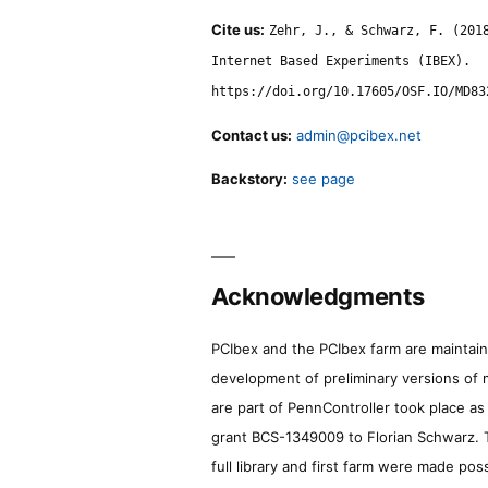
Cite us:
Zehr, J., & Schwarz, F. (201
Internet Based Experiments (IBEX).
https://doi.org/10.17605/OSF.IO/MD83
Contact us:
admin@pcibex.net
Backstory:
see page
Acknowledgments
PCIbex and the PCIbex farm are maintaine
development of preliminary versions of 
are part of PennController took place a
grant BCS-1349009 to Florian Schwarz. T
full library and first farm were made pos