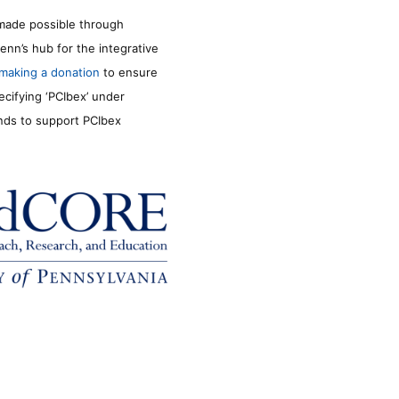
made possible through
enn’s hub for the integrative
making a donation
to ensure
ecifying ‘PCIbex’ under
unds to support PCIbex