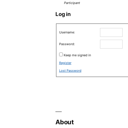
Participant
Log in
Username:
Password:
Keep me signed in
Register
Lost Password
About