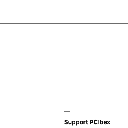
Support PCIbex