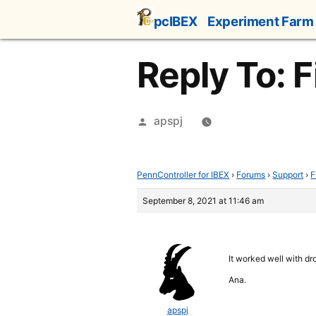
Skip
pcIBEX
Experiment Farm
to
content
Reply To: F
Posted
apspj
by
PennController for IBEX
›
Forums
›
Support
›
F
September 8, 2021 at 11:46 am
It worked well with dr
Ana.
apspj