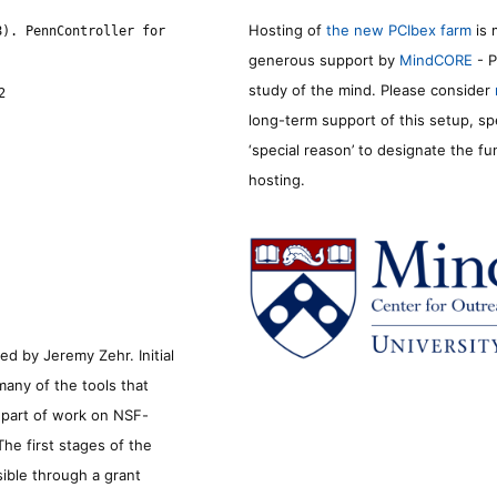
Hosting of
the new PCIbex farm
is 
8). PennController for
generous support by
MindCORE
- P
study of the mind. Please consider
2
long-term support of this setup, sp
‘special reason’ to designate the f
hosting.
d by Jeremy Zehr. Initial
many of the tools that
s part of work on NSF-
he first stages of the
sible through a grant