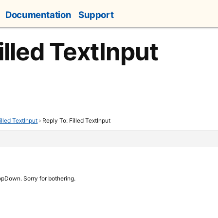
Documentation
Support
illed TextInput
illed TextInput
›
Reply To: Filled TextInput
opDown. Sorry for bothering.