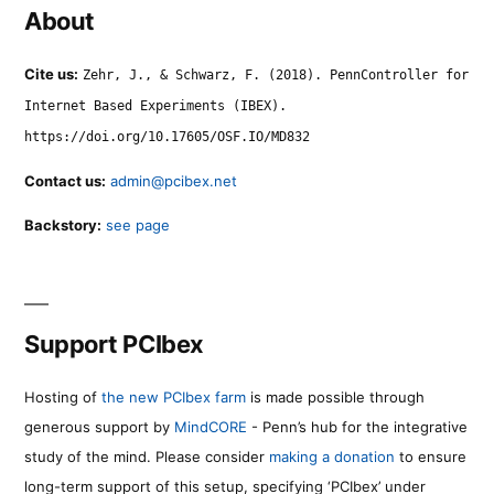
About
Cite us:
Zehr, J., & Schwarz, F. (2018). PennController for
Internet Based Experiments (IBEX).
https://doi.org/10.17605/OSF.IO/MD832
Contact us:
admin@pcibex.net
Backstory:
see page
Support PCIbex
Hosting of
the new PCIbex farm
is made possible through
generous support by
MindCORE
- Penn’s hub for the integrative
study of the mind. Please consider
making a donation
to ensure
long-term support of this setup, specifying ‘PCIbex’ under