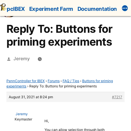
Skip
pcIBEX
Experiment Farm
Documentation
to
content
Reply To: Buttons for
priming experiments
Posted
Jeremy
by
PennController for IBEX
›
Forums
›
FAQ / Tips
›
Buttons for priming
experiments
›
Reply To: Buttons for priming experiments
August 31, 2021 at 8:24 pm
#7217
Jeremy
Keymaster
Hi,
You can allow selection through both