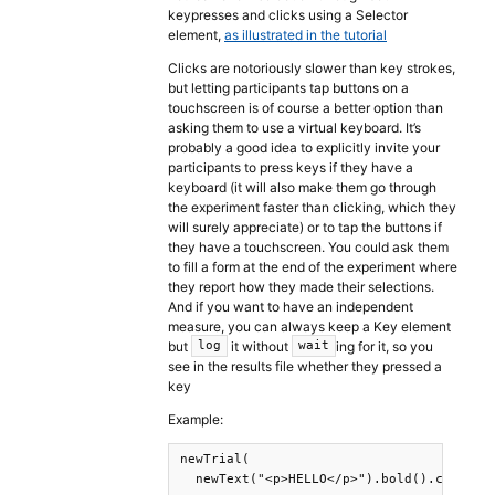
keypresses and clicks using a Selector
element,
as illustrated in the tutorial
Clicks are notoriously slower than key strokes,
but letting participants tap buttons on a
touchscreen is of course a better option than
asking them to use a virtual keyboard. It’s
probably a good idea to explicitly invite your
participants to press keys if they have a
keyboard (it will also make them go through
the experiment faster than clicking, which they
will surely appreciate) or to tap the buttons if
they have a touchscreen. You could ask them
to fill a form at the end of the experiment where
they report how they made their selections.
And if you want to have an independent
measure, you can always keep a Key element
but
it without
ing for it, so you
log
wait
see in the results file whether they pressed a
key
Example:
newTrial(

  newText("<p>HELLO</p>").bold().center()