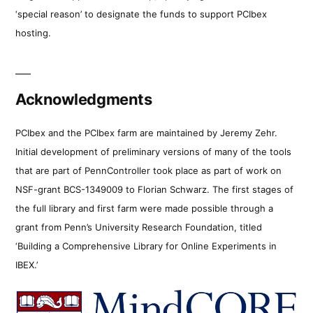
‘special reason’ to designate the funds to support PCIbex
hosting.
Acknowledgments
PCIbex and the PCIbex farm are maintained by Jeremy Zehr.
Initial development of preliminary versions of many of the tools
that are part of PennController took place as part of work on
NSF-grant BCS-1349009 to Florian Schwarz. The first stages of
the full library and first farm were made possible through a
grant from Penn’s University Research Foundation, titled
‘Building a Comprehensive Library for Online Experiments in
IBEX.’