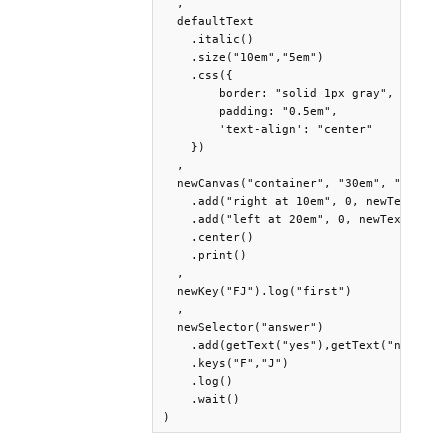
  ,

  defaultText

    .italic()

    .size("10em","5em")

    .css({

        border: "solid 1px gray",

        padding: "0.5em",

        'text-align': "center"

    })

  ,

  newCanvas("container", "30em", "auto")

    .add("right at 10em", 0, newText("yes
    .add("left at 20em", 0, newText("no",
    .center()

    .print()

  ,

  newKey("FJ").log("first")

  ,

  newSelector("answer")

    .add(getText("yes"),getText("no"))

    .keys("F","J")

    .log()

    .wait()

)