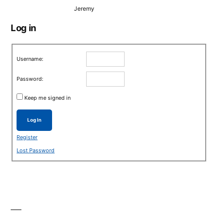
Jeremy
Log in
Username:
Password:
Keep me signed in
Log In
Register
Lost Password