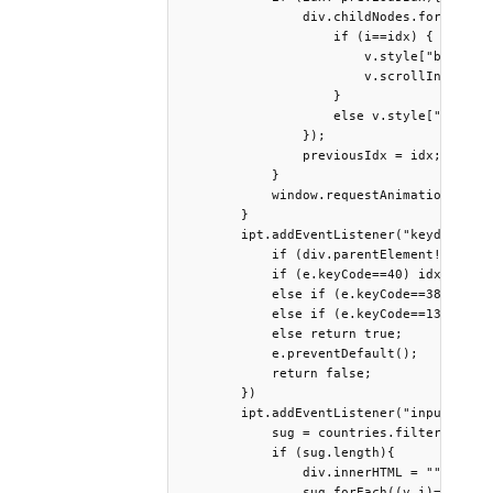
                div.childNodes.forEach((v
                    if (i==idx) {

                        v.style["backgrou
                        v.scrollIntoView(
                    }

                    else v.style["backgro
                });

                previousIdx = idx;

            }

            window.requestAnimationFrame(
        }

        ipt.addEventListener("keydown", e
            if (div.parentElement!=ipt.pa
            if (e.keyCode==40) idx = (idx
            else if (e.keyCode==38) idx =
            else if (e.keyCode==13) selec
            else return true;

            e.preventDefault();

            return false;

        })

        ipt.addEventListener("input", ()=
            sug = countries.filter(v=>v.m
            if (sug.length){

                div.innerHTML = "";

                sug.forEach((v,i)=>{
