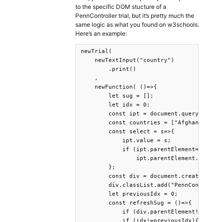
to the specific DOM stucture of a
PennController trial, but it’s pretty much the
same logic as what you found on w3schools.
Here’s an example:
newTrial(

    newTextInput("country")

        .print()

    ,

    newFunction( ()=>{

        let sug = [];

        let idx = 0;

        const ipt = document.querySelecto
        const countries = ["Afghanistan"
        const select = s=>{

            ipt.value = s;

            if (ipt.parentElement==div.pa
                ipt.parentElement.removeC
        };

        const div = document.createElemen
        div.classList.add("PennController
        let previousIdx = 0;

        const refreshSug = ()=>{

            if (div.parentElement!=ipt.pa
            if (idx!=previousIdx){
