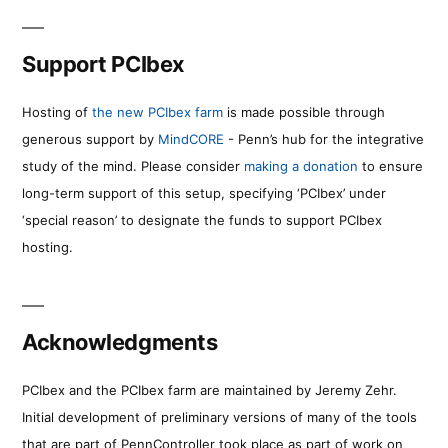
Support PCIbex
Hosting of
the new PCIbex farm
is made possible through
generous support by
MindCORE
- Penn’s hub for the integrative
study of the mind. Please consider
making a donation
to ensure
long-term support of this setup, specifying ‘PCIbex’ under
‘special reason’ to designate the funds to support PCIbex
hosting.
Acknowledgments
PCIbex and the PCIbex farm are maintained by Jeremy Zehr.
Initial development of preliminary versions of many of the tools
that are part of PennController took place as part of work on