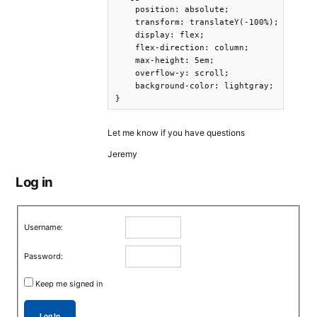
    position: absolute;

    transform: translateY(-100%);

    display: flex;

    flex-direction: column;

    max-height: 5em;

    overflow-y: scroll;

    background-color: lightgray;

}
Let me know if you have questions
Jeremy
Log in
Username:
Password:
Keep me signed in
Log In