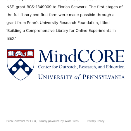
NSF-grant BCS-1349009 to Florian Schwarz. The first stages of
the full library and first farm were made possible through a
grant from Penn’s University Research Foundation, titled
‘Building a Comprehensive Library for Online Experiments in
IBEX.’
PennController for IBEX
,
Proudly powered by WordPress.
Privacy Policy