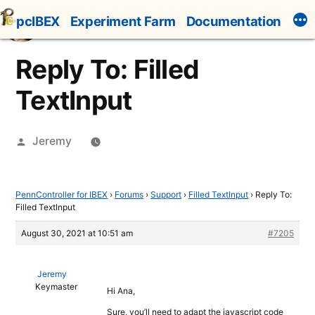
Skip
pcIBEX
Experiment Farm
Documentation
to
content
Reply To: Filled
TextInput
Posted
Jeremy
by
PennController for IBEX
›
Forums
›
Support
›
Filled TextInput
›
Reply To:
Filled TextInput
August 30, 2021 at 10:51 am
#7205
Jeremy
Keymaster
Hi Ana,
Sure, you’ll need to adapt the javascript code