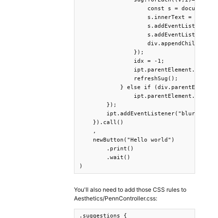
                    const s = document.cr
                    s.innerText = v;

                    s.addEventListener('m
                    s.addEventListener('m
                    div.appendChild(s);

                });

                idx = -1;

                ipt.parentElement.appendC
                refreshSug();

            } else if (div.parentElement=
                ipt.parentElement.removeC
        });

        ipt.addEventListener("blur", ()=>
    }).call()

    ,

    newButton("Hello world")

        .print()

        .wait()

)
You'll also need to add those CSS rules to
Aesthetics/PennController.css:
.suggestions {
