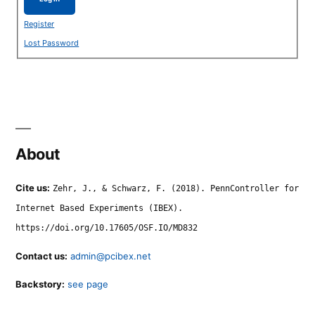
Register
Lost Password
About
Cite us:
Zehr, J., & Schwarz, F. (2018). PennController for
Internet Based Experiments (IBEX).
https://doi.org/10.17605/OSF.IO/MD832
Contact us:
admin@pcibex.net
Backstory:
see page