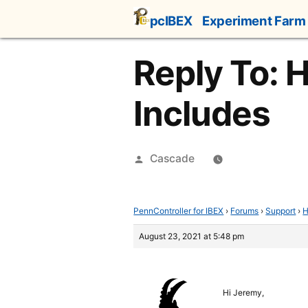
Skip
pcIBEX
Experiment Farm
to
content
Reply To: 
Includes
Posted
Cascade
by
PennController for IBEX
›
Forums
›
Support
›
H
August 23, 2021 at 5:48 pm
Hi Jeremy,