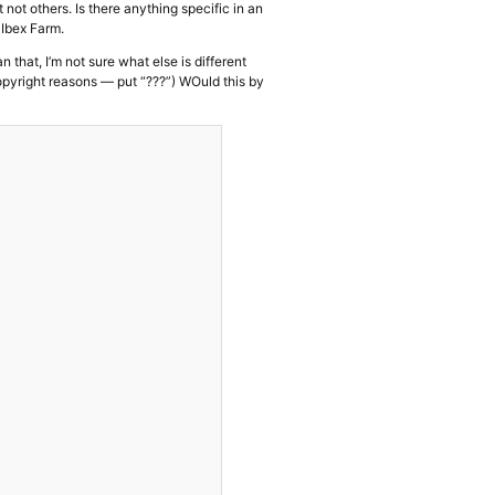
not others. Is there anything specific in an
 Ibex Farm.
 that, I’m not sure what else is different
opyright reasons — put “???”) WOuld this by