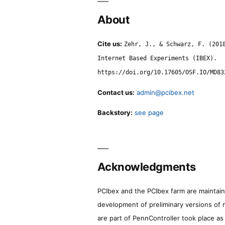
About
Cite us:
Zehr, J., & Schwarz, F. (201
Internet Based Experiments (IBEX).
https://doi.org/10.17605/OSF.IO/MD83
Contact us:
admin@pcibex.net
Backstory:
see page
Acknowledgments
PCIbex and the PCIbex farm are maintaine
development of preliminary versions of 
are part of PennController took place a