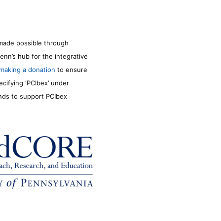
made possible through
enn’s hub for the integrative
making a donation
to ensure
ecifying ‘PCIbex’ under
unds to support PCIbex