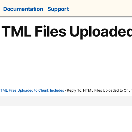
Documentation
Support
HTML Files Uploade
TML Files Uploaded to Chunk Includes
›
Reply To: HTML Files Uploaded to Chun