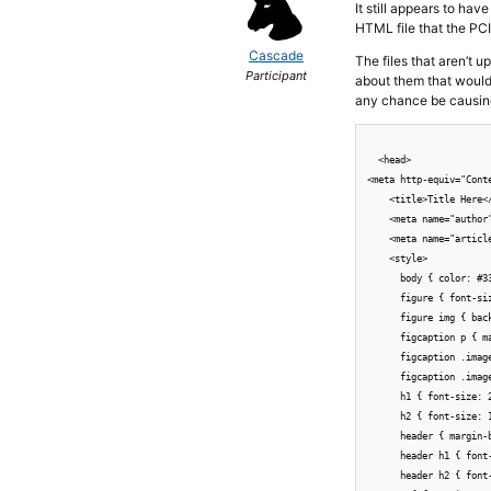
It still appears to ha
HTML file that the PCI
Cascade
The files that aren’t u
Participant
about them that would
any chance be causin
  <head>

<meta http-equiv="Cont
    <title>Title Here</
    <meta name="author"
    <meta name="article
    <style>

      body { color: #3
      figure { font-si
      figure img { bac
      figcaption p { ma
      figcaption .imag
      figcaption .imag
      h1 { font-size: 2
      h2 { font-size: 1
      header { margin-
      header h1 { font-
      header h2 { font-