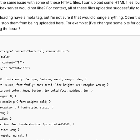
ve the same issue with some of these HTML files. I can upload some HTML files, but 
bex server would not like? For context, all of these files uploaded successfully to
ploading have a meta tag, but I’m not sure if that would change anything. Other than
 stop them from being uploaded here. For example: (I’ve changed some bits for c
g the issue?
ent-Type" content="text/html; charset=UTF-8">

title>

 content="???">

_id" content="???">

33; font-family: Georgia, Cambria, serif; margin: 4em; }

ze: 0.8em; font-family: sans-serif; line-height: 1em; margin: 4em 0; }

kground-color: #eee; border: 1px solid #ccc; padding: 1em; }

rgin: 0; }

e-credit p { font-weight: bold; }

e-caption p { font-style: italic; }

em; }

.5em; }

bottom: 4em; border-bottom: 1px solid #d0d0d0; }

size: 3em; }

weight: normal; }
