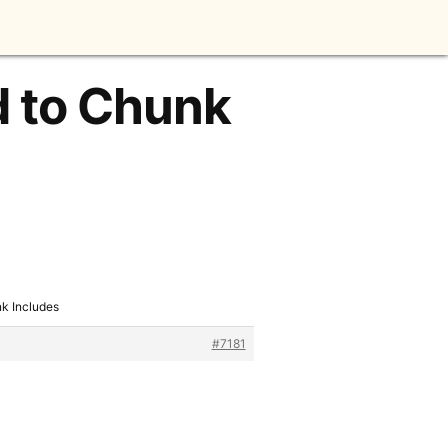
d to Chunk
k Includes
#7181