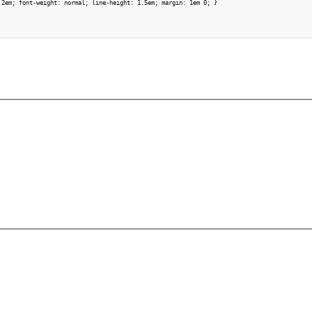
.2em; font-weight: normal; line-height: 1.5em; margin: 1em 0; }
