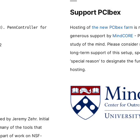
Support PCIbex
Hosting of
the new PCIbex farm
is 
8). PennController for
generous support by
MindCORE
- P
study of the mind. Please consider
2
long-term support of this setup, sp
‘special reason’ to designate the f
hosting.
d by Jeremy Zehr. Initial
many of the tools that
s part of work on NSF-