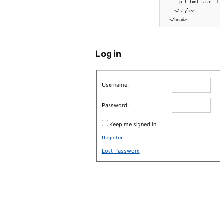
      p { font-size: 1
    </style>

Log in
Username:
Password:
Keep me signed in
Register
Lost Password